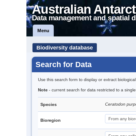
Australian Antarct
Data management and spatial d
Menu
Biodiversity database
Search for Data
Use this search form to display or extract biologica
Note
- current search for data restricted to a sing
Ceratodon pur
Species
Bioregion