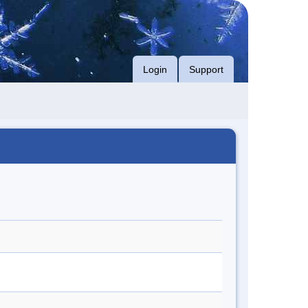
Login
Support