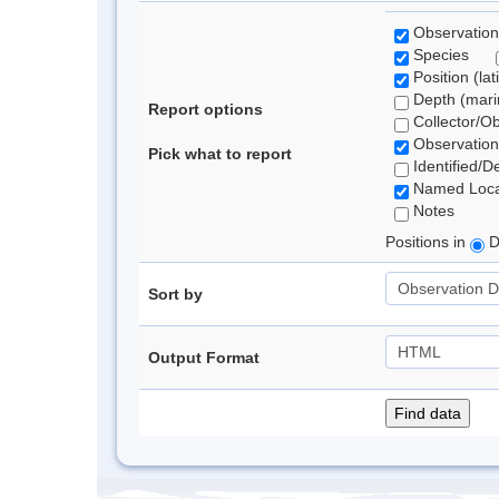
Observation
Species
Position (lat
Depth (marin
Report options
Collector/O
Observation
Pick what to report
Identified/D
Named Loca
Notes
Positions in
D
Sort by
Output Format