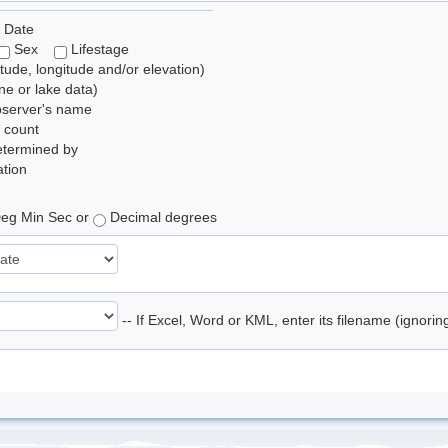
 Date
Sex
Lifestage
itude, longitude and/or elevation)
e or lake data)
bserver's name
 count
etermined by
tion
eg Min Sec or
Decimal degrees
-- If Excel, Word or KML, enter its filename (ignori