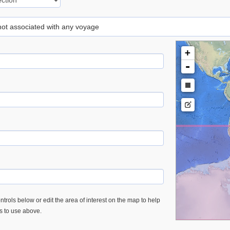
 not associated with any voyage
+
-
trols below or edit the area of interest on the map to help
es to use above.