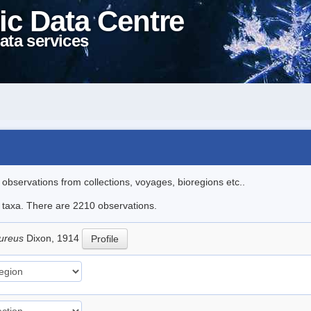
ic Data Centre
ata services
l observations from collections, voyages, bioregions etc..
le taxa. There are 2210 observations.
pureus
Dixon, 1914
Profile