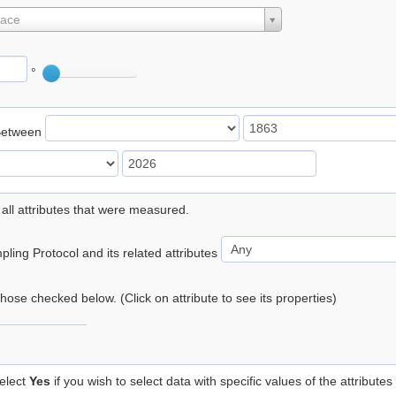
lace
°
Between
 all attributes that were measured.
ling Protocol and its related attributes
 those checked below. (Click on attribute to see its properties)
elect
Yes
if you wish to select data with specific values of the attributes