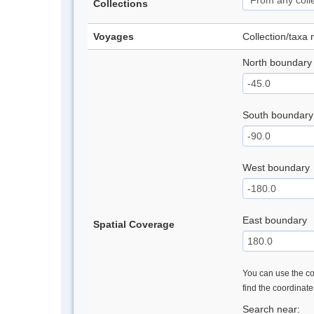
Collections
Voyages
Collection/taxa
North boundary
South boundary
West boundary
East boundary
Spatial Coverage
You can use the con
find the coordinat
Search near: