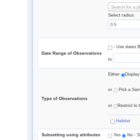
Search for a p
Select radius:
- Use dates 
Date Range of Observations
to
Either
Display
or
Pick a Samp
Type of Observations
or
Restrict to
Habitat
Subsetting using attributes
Yes
No - S