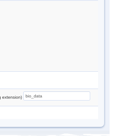
ng extension)