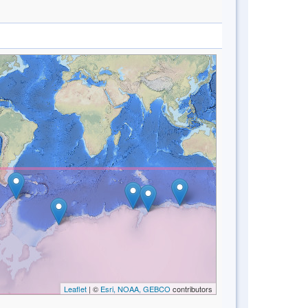
Leaflet
| ©
Esri, NOAA, GEBCO
contributors