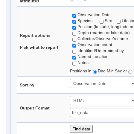
attributes
Observation Date
Species
Sex
Lifest
Position (latitude, longitude a
Depth (marine or lake data)
Report options
Collector/Observer's name
Observation count
Pick what to report
Identified/Determined by
Named Location
Notes
Positions in
Deg Min Sec or
Sort by
Output Format