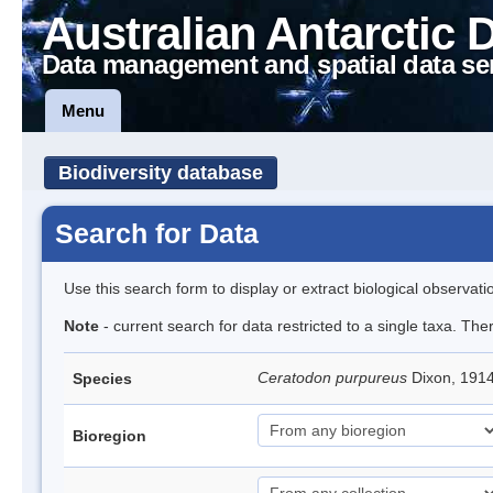
Australian Antarctic 
Data management and spatial data se
Menu
Biodiversity database
Search for Data
Use this search form to display or extract biological observati
Note
- current search for data restricted to a single taxa. Th
Ceratodon purpureus
Dixon, 191
Species
Bioregion