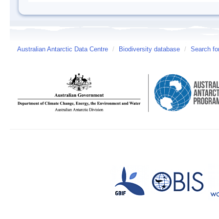
Australian Antarctic Data Centre
/
Biodiversity database
/
Search fo