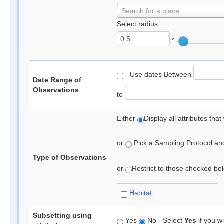
Search for a place
Select radius:
°
- Use dates Between
Date Range of
Observations
to
Either
Display all attributes th
or
Pick a Sampling Protocol and 
Type of Observations
or
Restrict to those checked belo
Habitat
Subsetting using
Yes
No - Select
Yes
if you wi