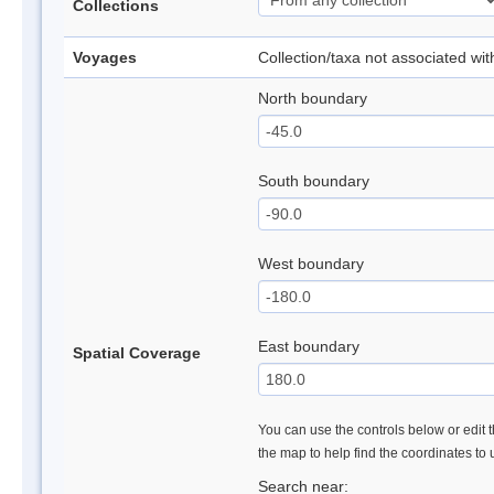
Collections
Voyages
Collection/taxa not associated wi
North boundary
South boundary
West boundary
East boundary
Spatial Coverage
You can use the controls below or edit t
the map to help find the coordinates to
Search near: