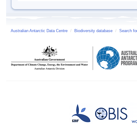
Australian Antarctic Data Centre
/
Biodiversity database
/
Search fo