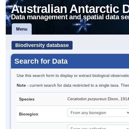
Australian Antarctic 
Data management and spatial data se
Menu
Biodiversity database
Search for Data
Use this search form to display or extract biological observati
Note
- current search for data restricted to a single taxa. Th
Ceratodon purpureus
Dixon, 191
Species
Bioregion