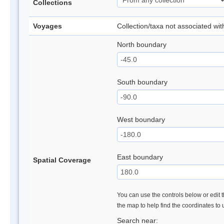
Collections
Voyages
Collection/taxa not associated wi
North boundary
South boundary
West boundary
East boundary
Spatial Coverage
You can use the controls below or edit t
the map to help find the coordinates to
Search near: