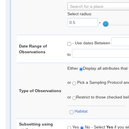
Search for a place
Select radius:
°
- Use dates Between
Date Range of
Observations
to
Either
Display all attributes th
or
Pick a Sampling Protocol and 
Type of Observations
or
Restrict to those checked belo
Habitat
Subsetting using
Yes
No - Select
Yes
if you wi