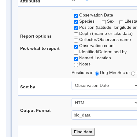
attributes
Observation Date
Species
Sex
Lifest
Position (latitude, longitude a
Depth (marine or lake data)
Report options
Collector/Observer's name
Observation count
Pick what to report
Identified/Determined by
Named Location
Notes
Positions in
Deg Min Sec or
Sort by
Output Format