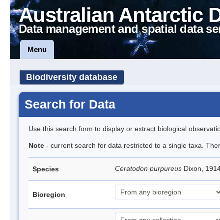
Australian Antarctic 
Data management and spatial data se
Menu
Biodiversity database
Search for Data
Use this search form to display or extract biological observati
Note
- current search for data restricted to a single taxa. Th
Ceratodon purpureus
Dixon, 191
Species
Bioregion