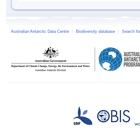
Australian Antarctic Data Centre
/
Biodiversity database
/
Search fo