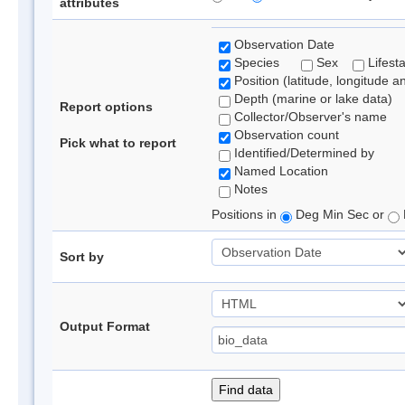
attributes
Observation Date
Species
Sex
Lifest
Position (latitude, longitude a
Depth (marine or lake data)
Report options
Collector/Observer's name
Observation count
Pick what to report
Identified/Determined by
Named Location
Notes
Positions in
Deg Min Sec or
Sort by
Output Format