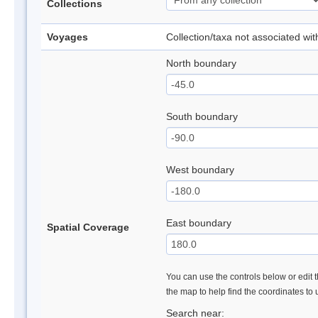
Collections
Voyages
Collection/taxa not associated wi
North boundary
South boundary
West boundary
East boundary
Spatial Coverage
You can use the controls below or edit t
the map to help find the coordinates to
Search near: