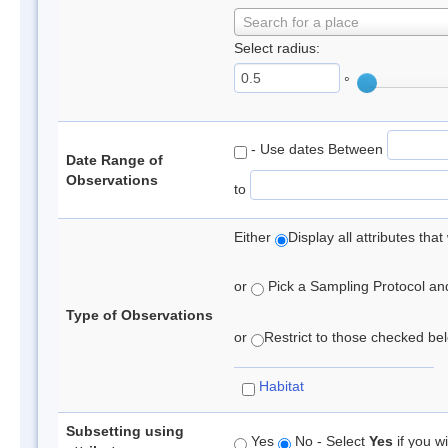
Search for a place
Select radius:
°
- Use dates Between
Date Range of
Observations
to
Either
Display all attributes th
or
Pick a Sampling Protocol and 
Type of Observations
or
Restrict to those checked belo
Habitat
Subsetting using
Yes
No - Select
Yes
if you wi