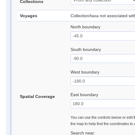
Collections
Voyages
Collection/taxa not associated wi
North boundary
South boundary
West boundary
East boundary
Spatial Coverage
You can use the controls below or edit t
the map to help find the coordinates to
Search near: