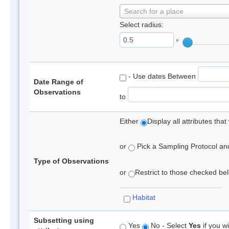
Search for a place
Select radius:
°
- Use dates Between
Date Range of
Observations
to
Either
Display all attributes th
or
Pick a Sampling Protocol and 
Type of Observations
or
Restrict to those checked belo
Habitat
Subsetting using
Yes
No - Select
Yes
if you wi