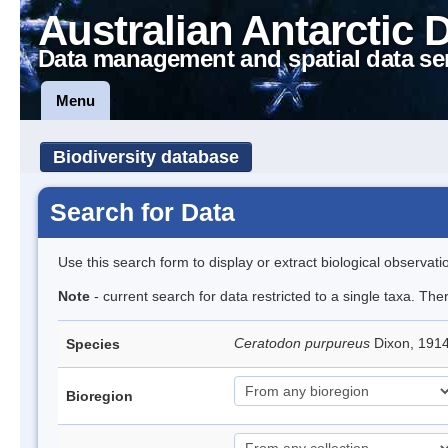
Australian Antarctic 
Data management and spatial data se
Menu
Biodiversity database
Search for Data
Use this search form to display or extract biological observati
Note
- current search for data restricted to a single taxa. Th
Ceratodon purpureus
Dixon, 191
Species
Bioregion