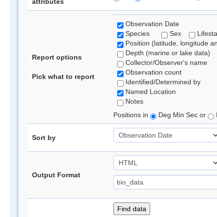
attributes
Observation Date
Species
Sex
Lifest
Position (latitude, longitude a
Depth (marine or lake data)
Report options
Collector/Observer's name
Observation count
Pick what to report
Identified/Determined by
Named Location
Notes
Positions in
Deg Min Sec or
Sort by
Output Format