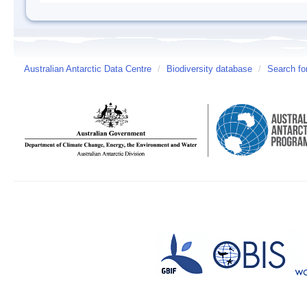
Australian Antarctic Data Centre
/
Biodiversity database
/
Search fo