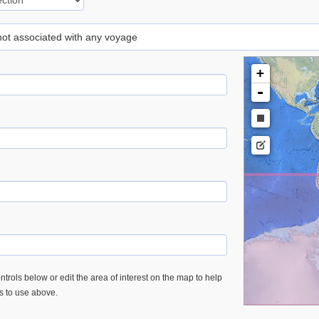
 not associated with any voyage
+
-
trols below or edit the area of interest on the map to help
es to use above.