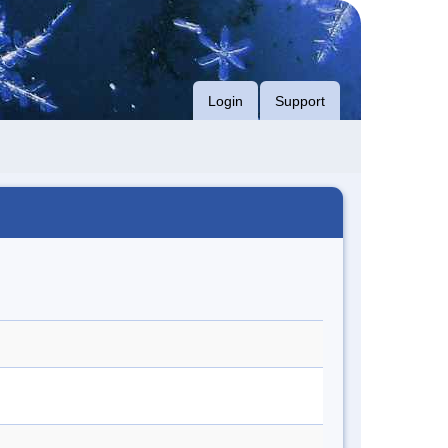
Login
Support