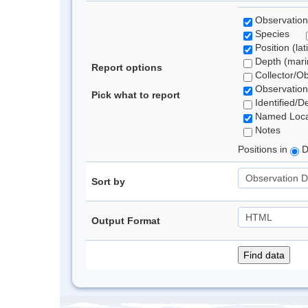
Observation
Species
Position (lat
Depth (marin
Report options
Collector/O
Observation
Pick what to report
Identified/D
Named Loca
Notes
Positions in
D
Sort by
Output Format