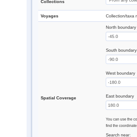
Collections
Voyages
Collection/taxa
North boundary
South boundary
West boundary
East boundary
Spatial Coverage
You can use the con
find the coordinat
Search near: