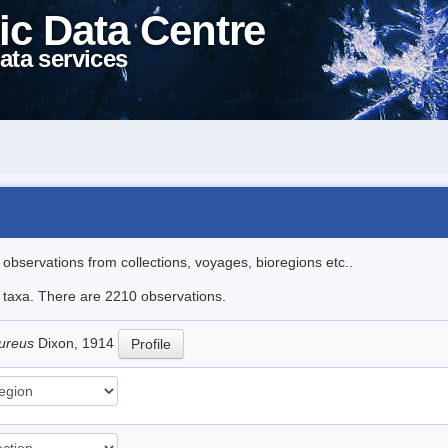
ic Data Centre
ata services
l observations from collections, voyages, bioregions etc..
le taxa. There are 2210 observations.
pureus
Dixon, 1914
Profile