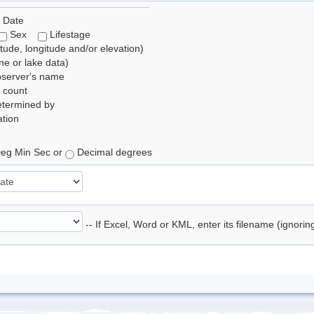
 Date
Sex
Lifestage
itude, longitude and/or elevation)
e or lake data)
bserver's name
 count
etermined by
tion
eg Min Sec or
Decimal degrees
-- If Excel, Word or KML, enter its filename (ignori