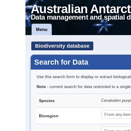
Australian Antarct
Data management and spatial d
Menu
Biodiversity database
Search for Data
Use this search form to display or extract biologica
Note
- current search for data restricted to a sing
Ceratodon pur
Species
Bioregion