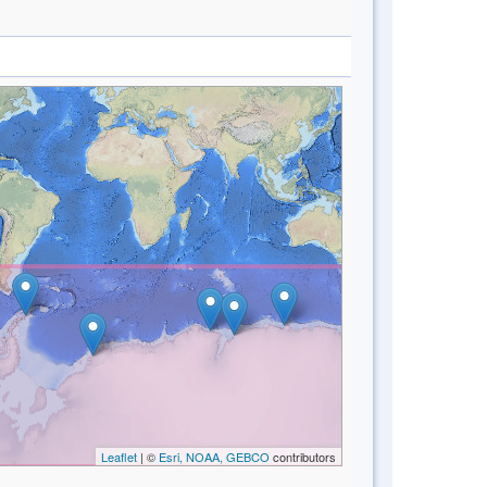
Leaflet
| ©
Esri, NOAA, GEBCO
contributors