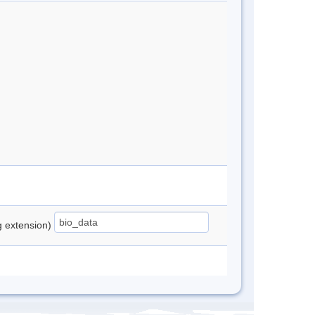
ng extension)