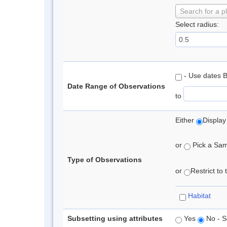
Search for a p
Select radius:
- Use dates 
Date Range of Observations
to
Either
Display
or
Pick a Samp
Type of Observations
or
Restrict to
Habitat
Subsetting using attributes
Yes
No - S