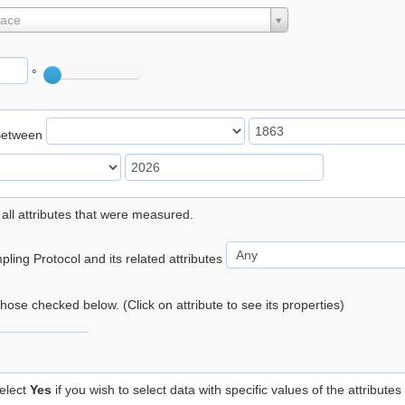
lace
°
Between
 all attributes that were measured.
ling Protocol and its related attributes
 those checked below. (Click on attribute to see its properties)
elect
Yes
if you wish to select data with specific values of the attributes