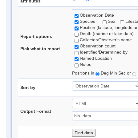
attributes
Observation Date
Species
Sex
Lifest
Position (latitude, longitude a
Depth (marine or lake data)
Report options
Collector/Observer's name
Observation count
Pick what to report
Identified/Determined by
Named Location
Notes
Positions in
Deg Min Sec or
Sort by
Output Format