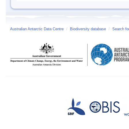
Australian Antarctic Data Centre
/
Biodiversity database
/
Search fo