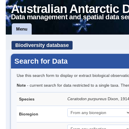
Australian Antarctic 
Data management and spatial data se
Menu
Biodiversity database
Search for Data
Use this search form to display or extract biological observati
Note
- current search for data restricted to a single taxa. Th
Ceratodon purpureus
Dixon, 191
Species
Bioregion