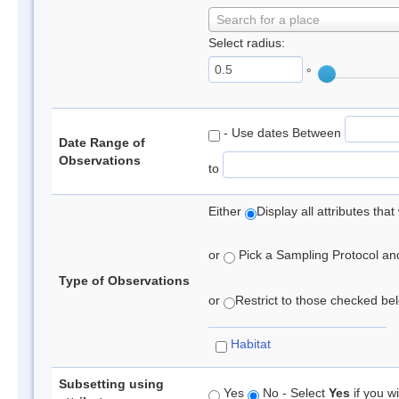
Search for a place
Select radius:
°
- Use dates Between
Date Range of
Observations
to
Either
Display all attributes th
or
Pick a Sampling Protocol and 
Type of Observations
or
Restrict to those checked belo
Habitat
Subsetting using
Yes
No - Select
Yes
if you wi