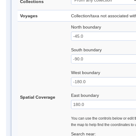
Collections
Voyages
Collection/taxa not associated wi
North boundary
South boundary
West boundary
East boundary
Spatial Coverage
You can use the controls below or edit t
the map to help find the coordinates to
Search near: