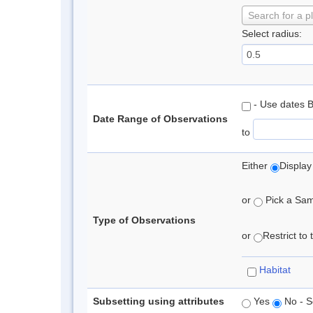
Search for a p
Select radius:
- Use dates 
Date Range of Observations
to
Either
Display
or
Pick a Samp
Type of Observations
or
Restrict to
Habitat
Subsetting using attributes
Yes
No - S