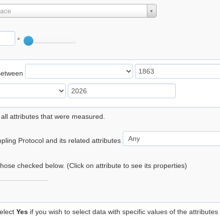
lace
°
Between
 all attributes that were measured.
ling Protocol and its related attributes
 those checked below. (Click on attribute to see its properties)
elect
Yes
if you wish to select data with specific values of the attributes