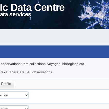
ic Data Centre
ata services
l observations from collections, voyages, bioregions etc..
le taxa. There are 345 observations.
Profile