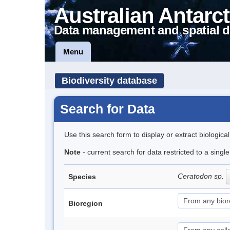
Australian Antarct
Data management and spatial d
Menu
Biodiversity database
Search for Data
Use this search form to display or extract biologica
Note
- current search for data restricted to a sing
Ceratodon sp.
Species
Bioregion