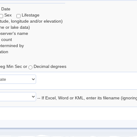
 Date
Sex
Lifestage
itude, longitude and/or elevation)
e or lake data)
bserver's name
 count
etermined by
tion
eg Min Sec or
Decimal degrees
-- If Excel, Word or KML, enter its filename (ignori