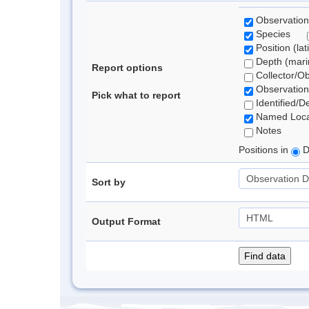
Observation
Species
Position (lat
Depth (marin
Report options
Collector/O
Observation
Pick what to report
Identified/D
Named Loca
Notes
Positions in
D
Sort by
Output Format