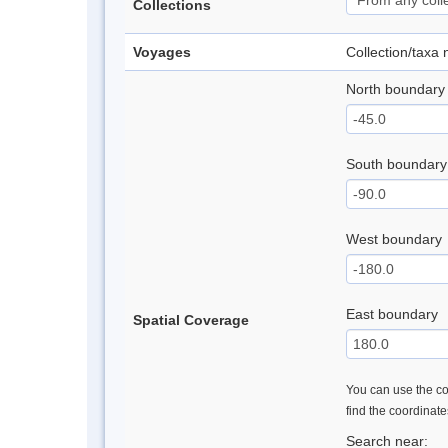
Collections
Voyages
Collection/taxa
North boundary
South boundary
West boundary
East boundary
Spatial Coverage
You can use the con
find the coordinat
Search near: