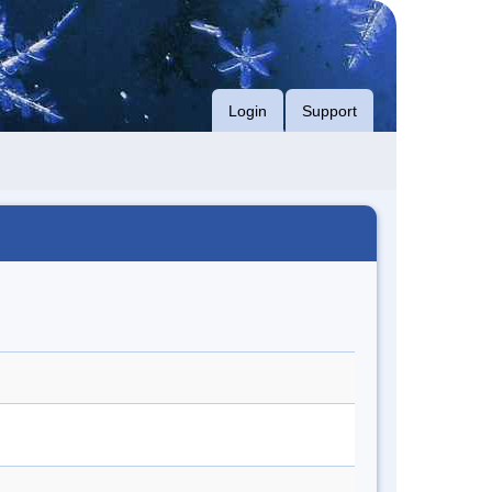
Login
Support