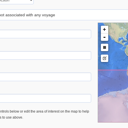
 not associated with any voyage
+
-
trols below or edit the area of interest on the map to help
es to use above.