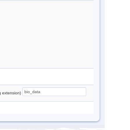
ng extension)