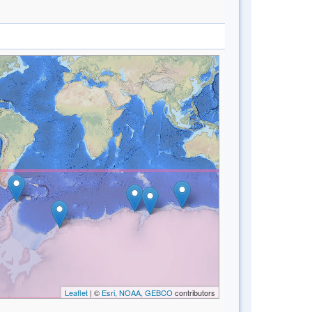
Leaflet
| ©
Esri, NOAA, GEBCO
contributors