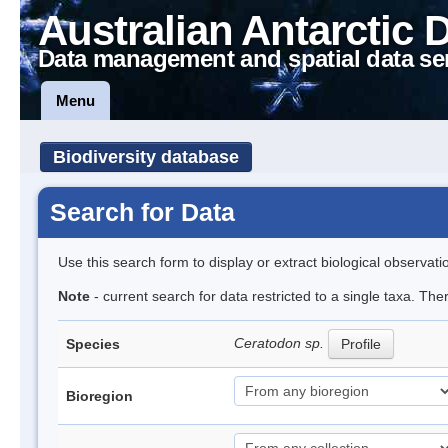
Australian Antarctic 
Data management and spatial data se
Menu
Biodiversity database
Search for Data
Use this search form to display or extract biological observati
Note
- current search for data restricted to a single taxa. Th
Ceratodon sp.
Species
Profile
Bioregion