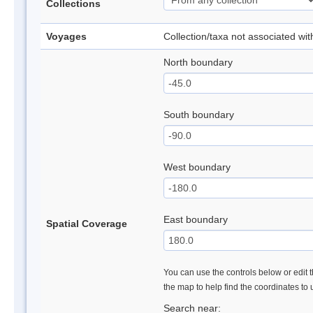
Collections
Voyages
Collection/taxa not associated wi
North boundary
South boundary
West boundary
East boundary
Spatial Coverage
You can use the controls below or edit t
the map to help find the coordinates to
Search near: