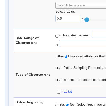
Search for a place
Select radius:
°
- Use dates Between
Date Range of
Observations
to
Either
Display all attributes th
or
Pick a Sampling Protocol and 
Type of Observations
or
Restrict to those checked belo
Habitat
Subsetting using
Yes
No - Select
Yes
if you wi