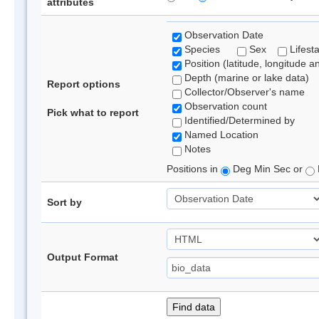
attributes
Observation Date
Species
Sex
Lifest
Position (latitude, longitude a
Depth (marine or lake data)
Report options
Collector/Observer's name
Observation count
Pick what to report
Identified/Determined by
Named Location
Notes
Positions in
Deg Min Sec or
Sort by
Output Format