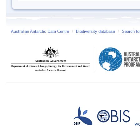
Australian Antarctic Data Centre
/
Biodiversity database
/
Search fo