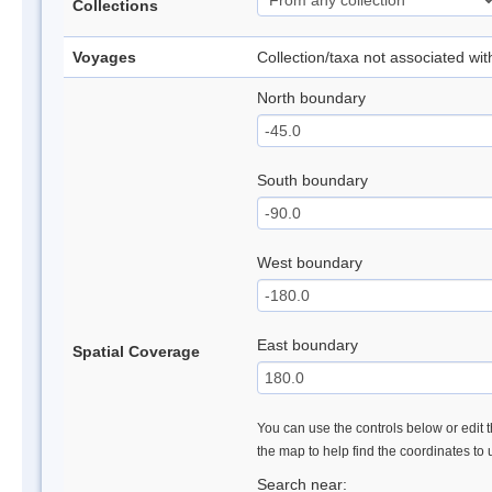
Collections
Voyages
Collection/taxa not associated wi
North boundary
South boundary
West boundary
East boundary
Spatial Coverage
You can use the controls below or edit t
the map to help find the coordinates to
Search near: