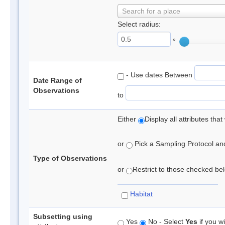
Search for a place
Select radius:
°
- Use dates Between
Date Range of
Observations
to
Either
Display all attributes th
or
Pick a Sampling Protocol and 
Type of Observations
or
Restrict to those checked belo
Habitat
Subsetting using
Yes
No - Select
Yes
if you wi