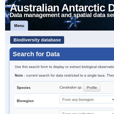
Australian Antarctic 
Data management and spatial data se
Menu
Biodiversity database
Search for Data
Use this search form to display or extract biological observati
Note
- current search for data restricted to a single taxa. Th
Ceratodon sp.
Species
Profile
Bioregion