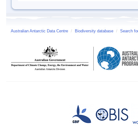
Australian Antarctic Data Centre
/
Biodiversity database
/
Search fo