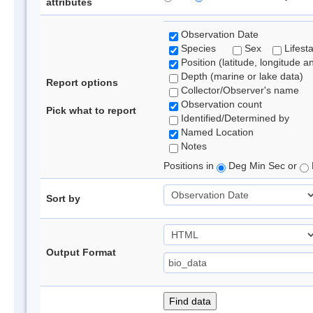
attributes
Observation Date
Species
Sex
Lifest
Position (latitude, longitude a
Depth (marine or lake data)
Report options
Collector/Observer's name
Observation count
Pick what to report
Identified/Determined by
Named Location
Notes
Positions in
Deg Min Sec or
Sort by
Output Format