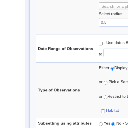
Search for a p
Select radius:
- Use dates 
Date Range of Observations
to
Either
Display
or
Pick a Samp
Type of Observations
or
Restrict to
Habitat
Subsetting using attributes
Yes
No - S