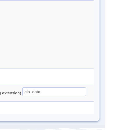
ng extension)