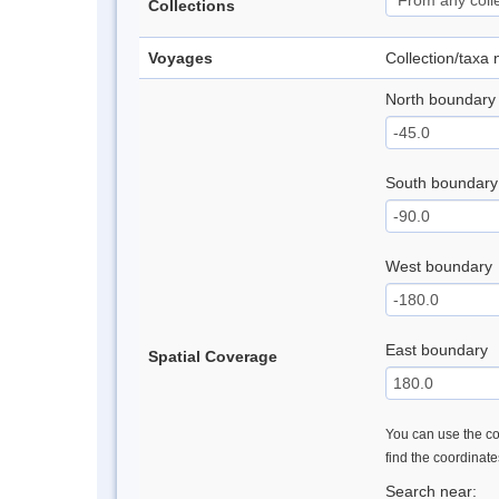
Collections
Voyages
Collection/taxa
North boundary
South boundary
West boundary
East boundary
Spatial Coverage
You can use the con
find the coordinat
Search near: