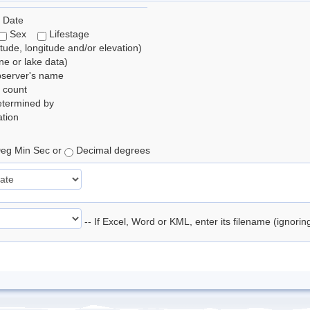
 Date
Sex
Lifestage
itude, longitude and/or elevation)
e or lake data)
bserver's name
 count
etermined by
tion
eg Min Sec or
Decimal degrees
-- If Excel, Word or KML, enter its filename (ignori