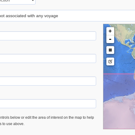
 not associated with any voyage
+
-
trols below or edit the area of interest on the map to help
es to use above.