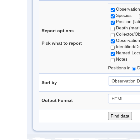
Observation
Species
Position (lat
Depth (marin
Report options
Collector/O
Observation
Pick what to report
Identified/D
Named Loca
Notes
Positions in
D
Sort by
Output Format