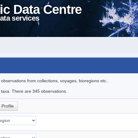
ic Data Centre
ata services
l observations from collections, voyages, bioregions etc..
le taxa. There are 345 observations.
Profile