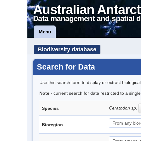
Australian Antarct
Data management and spatial d
Menu
Biodiversity database
Search for Data
Use this search form to display or extract biologica
Note
- current search for data restricted to a sing
Ceratodon sp.
Species
Bioregion