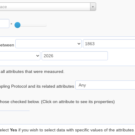
lace
°
Between
 all attributes that were measured.
ling Protocol and its related attributes
 those checked below. (Click on attribute to see its properties)
elect
Yes
if you wish to select data with specific values of the attributes