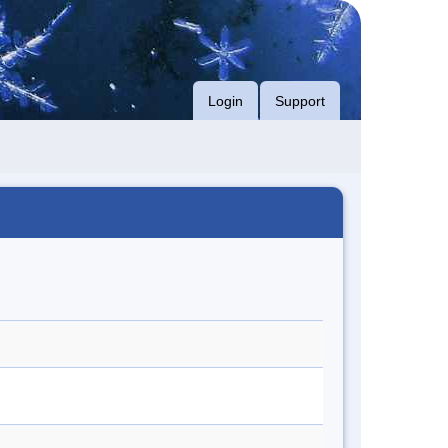
Login
Support