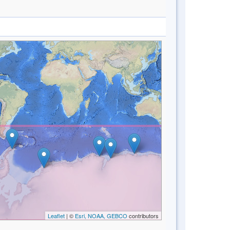
Leaflet
| ©
Esri, NOAA, GEBCO
contributors