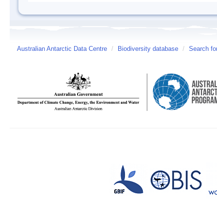
Australian Antarctic Data Centre
/
Biodiversity database
/
Search fo