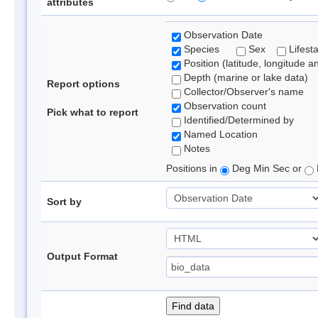
attributes
Observation Date
Species
Sex
Lifest
Position (latitude, longitude a
Depth (marine or lake data)
Report options
Collector/Observer's name
Observation count
Pick what to report
Identified/Determined by
Named Location
Notes
Positions in
Deg Min Sec or
Sort by
Output Format