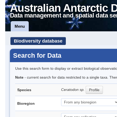
Australian Antarctic 
Data management and spatial data se
Menu
Biodiversity database
Search for Data
Use this search form to display or extract biological observati
Note
- current search for data restricted to a single taxa. Th
Ceratodon sp.
Species
Profile
Bioregion