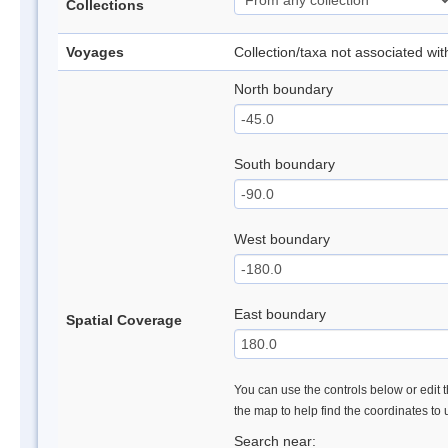
Collections
Voyages
Collection/taxa not associated wi
North boundary
South boundary
West boundary
East boundary
Spatial Coverage
You can use the controls below or edit t
the map to help find the coordinates to
Search near: