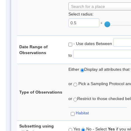
Search for a place
Select radius:
°
- Use dates Between
Date Range of
Observations
to
Either
Display all attributes th
or
Pick a Sampling Protocol and 
Type of Observations
or
Restrict to those checked belo
Habitat
Subsetting using
Yes
No - Select
Yes
if you wi