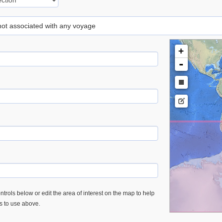
 not associated with any voyage
+
-
trols below or edit the area of interest on the map to help
es to use above.