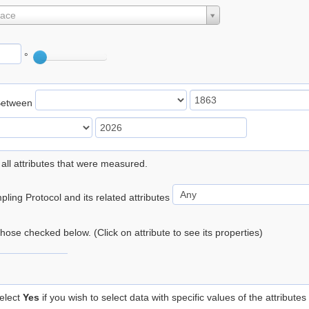
lace
°
Between
 all attributes that were measured.
ling Protocol and its related attributes
 those checked below. (Click on attribute to see its properties)
elect
Yes
if you wish to select data with specific values of the attributes