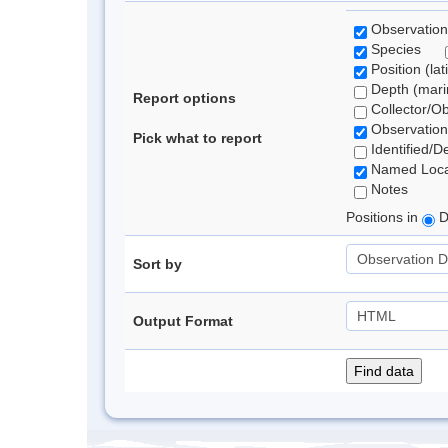
Observation
Species
Position (lat
Depth (marin
Report options
Collector/O
Observation
Pick what to report
Identified/D
Named Loca
Notes
Positions in
D
Sort by
Output Format