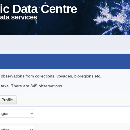
ic Data Centre
ata services
l observations from collections, voyages, bioregions etc..
le taxa. There are 345 observations.
Profile