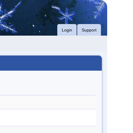
Login
Support