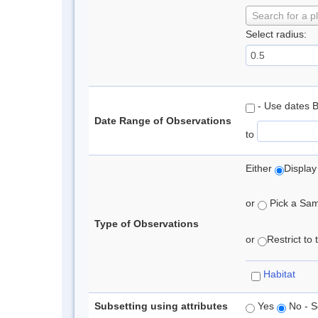
Search for a p
Select radius:
- Use dates 
Date Range of Observations
to
Either
Display
or
Pick a Samp
Type of Observations
or
Restrict to
Habitat
Subsetting using attributes
Yes
No - S