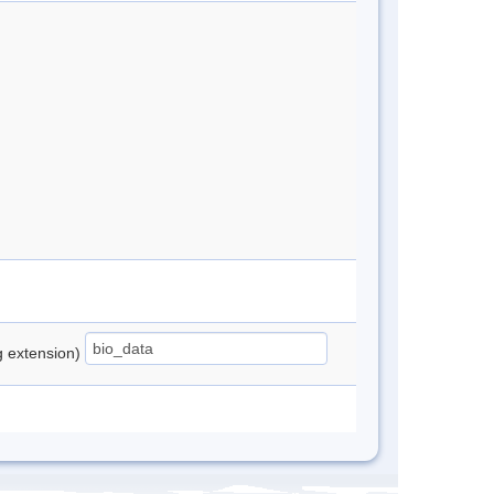
ng extension)