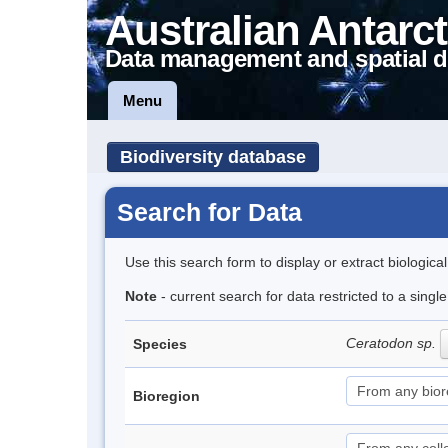
Australian Antarct
Data management and spatial d
Menu
Biodiversity database
Search for Data
Use this search form to display or extract biologica
Note
- current search for data restricted to a sing
Ceratodon sp.
Species
Bioregion