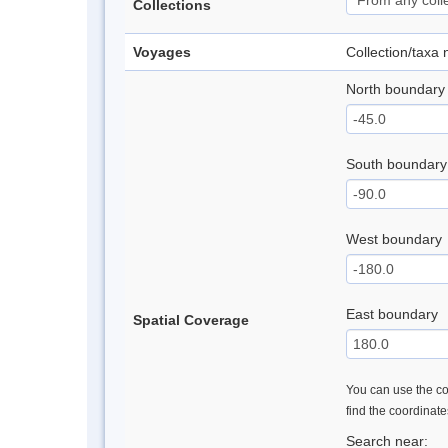
Collections
Voyages
Collection/taxa
North boundary
South boundary
West boundary
East boundary
Spatial Coverage
You can use the con
find the coordinat
Search near: