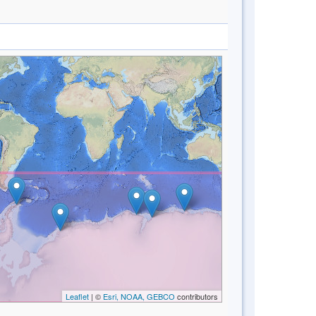
Leaflet
| ©
Esri, NOAA, GEBCO
contributors