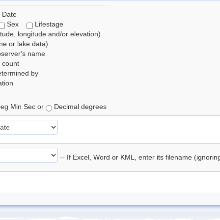
 Date
Sex
Lifestage
itude, longitude and/or elevation)
e or lake data)
bserver's name
 count
etermined by
tion
eg Min Sec or
Decimal degrees
-- If Excel, Word or KML, enter its filename (ignori