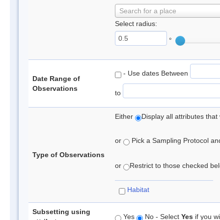
Search for a place
Select radius:
°
- Use dates Between
Date Range of
Observations
to
Either
Display all attributes th
or
Pick a Sampling Protocol and 
Type of Observations
or
Restrict to those checked belo
Habitat
Subsetting using
Yes
No - Select
Yes
if you wi