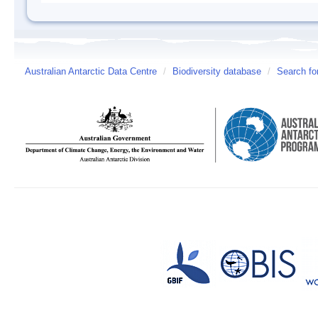
Australian Antarctic Data Centre
/
Biodiversity database
/
Search fo