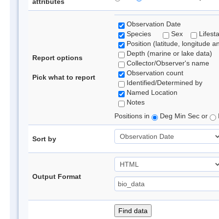
attributes
Observation Date
Species
Sex
Lifest
Position (latitude, longitude a
Depth (marine or lake data)
Report options
Collector/Observer's name
Observation count
Pick what to report
Identified/Determined by
Named Location
Notes
Positions in
Deg Min Sec or
Sort by
Output Format