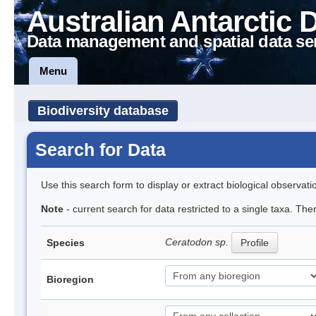
Australian Antarctic 
Data management and spatial data se
Menu
Biodiversity database
Search for Data
Use this search form to display or extract biological observati
Note
- current search for data restricted to a single taxa. Th
Ceratodon sp.
Species
Profile
Bioregion