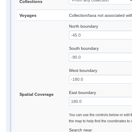
Collections
Voyages
Collection/taxa not associated wi
North boundary
South boundary
West boundary
East boundary
Spatial Coverage
You can use the controls below or edit t
the map to help find the coordinates to
Search near: