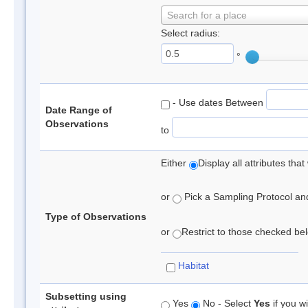
Search for a place
Select radius:
°
- Use dates Between
Date Range of
Observations
to
Either
Display all attributes th
or
Pick a Sampling Protocol and 
Type of Observations
or
Restrict to those checked belo
Habitat
Subsetting using
Yes
No - Select
Yes
if you wi