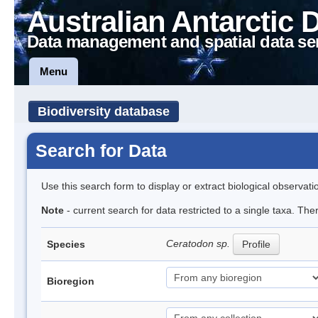
Australian Antarctic 
Data management and spatial data se
Menu
Biodiversity database
Search for Data
Use this search form to display or extract biological observati
Note
- current search for data restricted to a single taxa. Th
Ceratodon sp.
Species
Profile
Bioregion