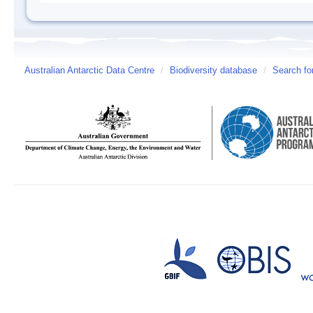
Australian Antarctic Data Centre
/
Biodiversity database
/
Search fo