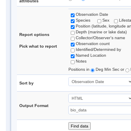
attributes
Observation Date
Species
Sex
Lifest
Position (latitude, longitude a
Depth (marine or lake data)
Report options
Collector/Observer's name
Observation count
Pick what to report
Identified/Determined by
Named Location
Notes
Positions in
Deg Min Sec or
Sort by
Output Format