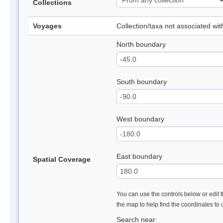
Collections
Voyages
Collection/taxa not associated wi
North boundary
South boundary
West boundary
East boundary
Spatial Coverage
You can use the controls below or edit t
the map to help find the coordinates to
Search near: