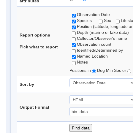
attributes
Observation Date
Species
Sex
Lifest
Position (latitude, longitude a
Depth (marine or lake data)
Report options
Collector/Observer's name
Observation count
Pick what to report
Identified/Determined by
Named Location
Notes
Positions in
Deg Min Sec or
Sort by
Output Format