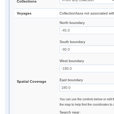
Collections
Voyages
Collection/taxa not associated wi
North boundary
South boundary
West boundary
East boundary
Spatial Coverage
You can use the controls below or edit t
the map to help find the coordinates to
Search near: