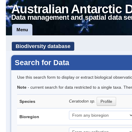
Australian Antarctic 
Data management and spatial data se
Menu
Biodiversity database
Search for Data
Use this search form to display or extract biological observati
Note
- current search for data restricted to a single taxa. Th
Ceratodon sp.
Species
Profile
Bioregion