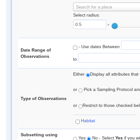
Search for a place
Select radius:
°
- Use dates Between
Date Range of
Observations
to
Either
Display all attributes th
or
Pick a Sampling Protocol and 
Type of Observations
or
Restrict to those checked belo
Habitat
Subsetting using
Yes
No - Select
Yes
if you wi