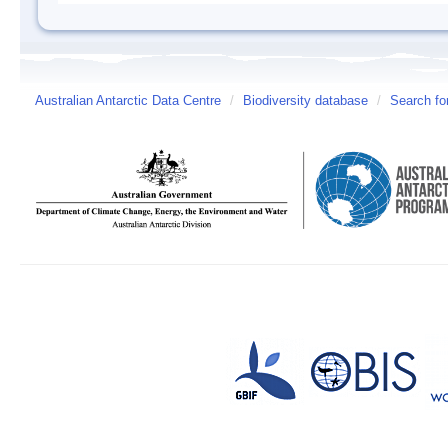
Australian Antarctic Data Centre
/
Biodiversity database
/
Search fo