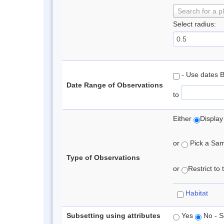
Search for a p
Select radius:
- Use dates 
Date Range of Observations
to
Either
Display
or
Pick a Samp
Type of Observations
or
Restrict to
Habitat
Subsetting using attributes
Yes
No - S