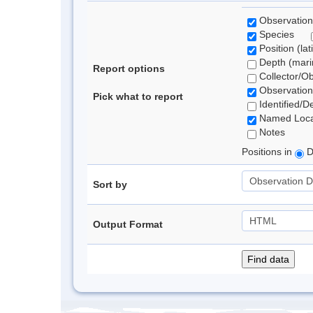
Observation
Species
Position (lat
Depth (marin
Report options
Collector/O
Observation
Pick what to report
Identified/D
Named Loca
Notes
Positions in
D
Sort by
Output Format