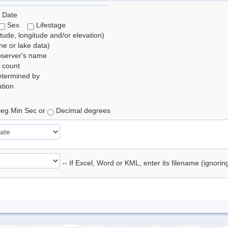
 Date
Sex
Lifestage
itude, longitude and/or elevation)
e or lake data)
bserver's name
 count
etermined by
tion
eg Min Sec or
Decimal degrees
-- If Excel, Word or KML, enter its filename (ignori