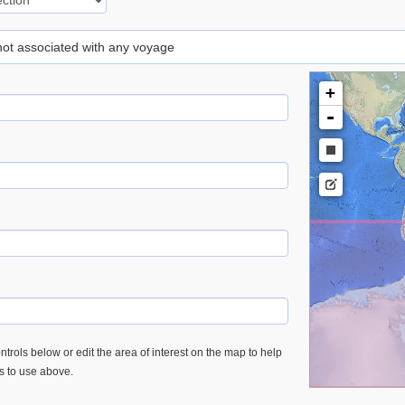
 not associated with any voyage
+
-
trols below or edit the area of interest on the map to help
es to use above.