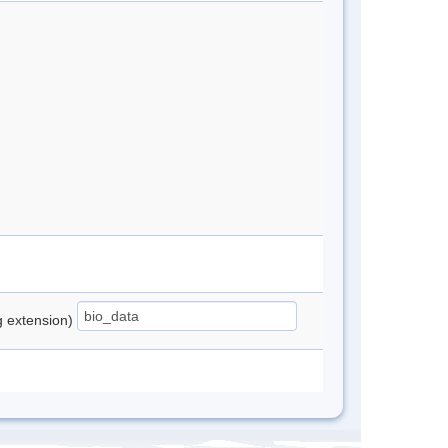
ng extension)