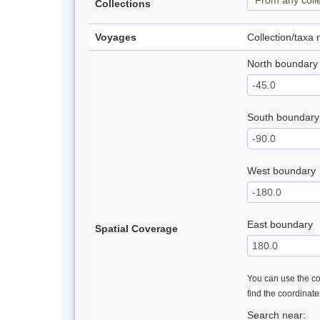
Collections
Voyages
Collection/taxa
North boundary
South boundary
West boundary
East boundary
Spatial Coverage
You can use the con
find the coordinat
Search near: