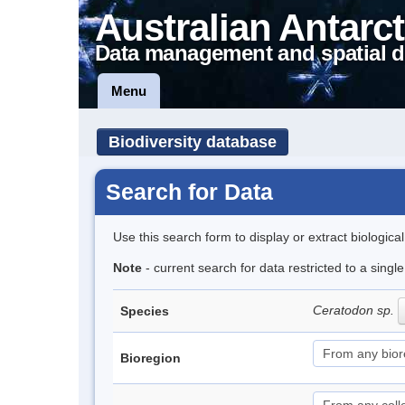
Australian Antarct
Data management and spatial d
Menu
Biodiversity database
Search for Data
Use this search form to display or extract biologica
Note
- current search for data restricted to a sing
Ceratodon sp.
Species
Bioregion