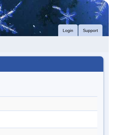
Login
Support