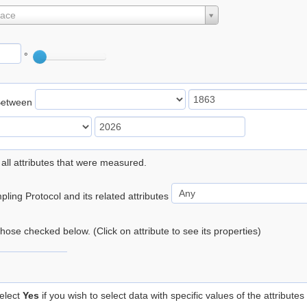
lace
°
Between
 all attributes that were measured.
ling Protocol and its related attributes
 those checked below. (Click on attribute to see its properties)
elect
Yes
if you wish to select data with specific values of the attributes