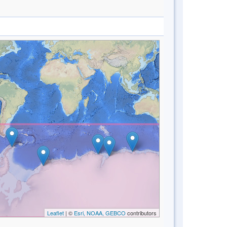
Leaflet
| ©
Esri, NOAA, GEBCO
contributors