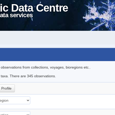
ic Data Centre
ata services
l observations from collections, voyages, bioregions etc..
le taxa. There are 345 observations.
Profile