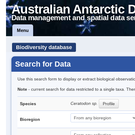
Australian Antarctic 
Data management and spatial data se
Menu
Biodiversity database
Search for Data
Use this search form to display or extract biological observati
Note
- current search for data restricted to a single taxa. Th
Ceratodon sp.
Species
Profile
Bioregion