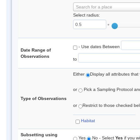
Search for a place
Select radius:
°
- Use dates Between
Date Range of
Observations
to
Either
Display all attributes th
or
Pick a Sampling Protocol and 
Type of Observations
or
Restrict to those checked belo
Habitat
Subsetting using
Yes
No - Select
Yes
if you wi