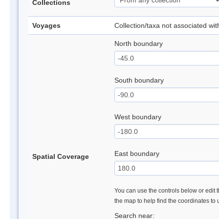
Collections
Voyages
Collection/taxa not associated wi
North boundary
South boundary
West boundary
East boundary
Spatial Coverage
You can use the controls below or edit t
the map to help find the coordinates to
Search near: