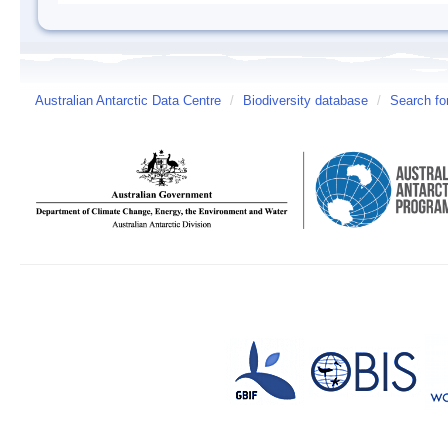
Australian Antarctic Data Centre
/
Biodiversity database
/
Search fo