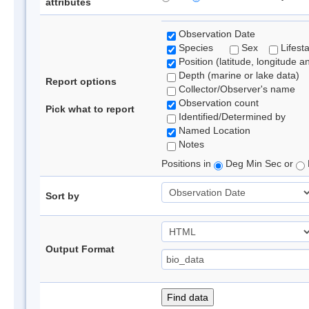
attributes
Observation Date
Species
Sex
Lifest
Position (latitude, longitude a
Depth (marine or lake data)
Report options
Collector/Observer's name
Observation count
Pick what to report
Identified/Determined by
Named Location
Notes
Positions in
Deg Min Sec or
Sort by
Output Format