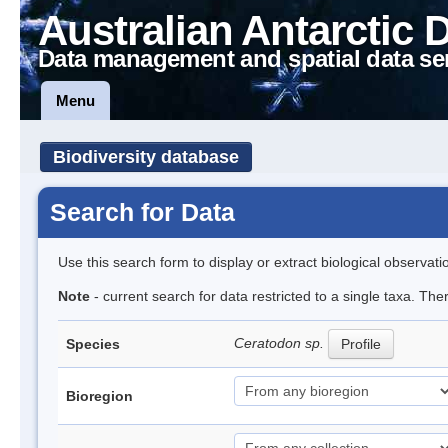
Australian Antarctic 
Data management and spatial data se
Menu
Biodiversity database
Search for Data
Use this search form to display or extract biological observati
Note
- current search for data restricted to a single taxa. Th
Ceratodon sp.
Species
Profile
Bioregion