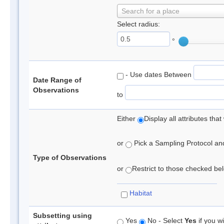
Search for a place
Select radius:
°
- Use dates Between
Date Range of
Observations
to
Either
Display all attributes th
or
Pick a Sampling Protocol and 
Type of Observations
or
Restrict to those checked belo
Habitat
Subsetting using
Yes
No - Select
Yes
if you wi