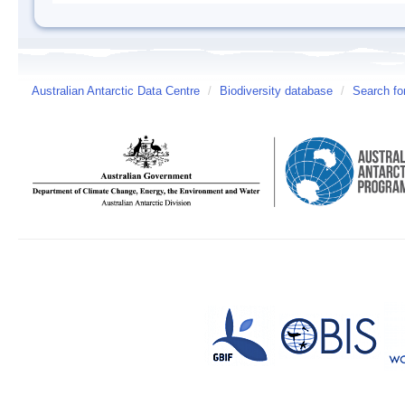
Australian Antarctic Data Centre
/
Biodiversity database
/
Search fo