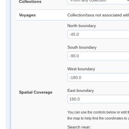
Collections
Voyages
Collection/taxa not associated wi
North boundary
South boundary
West boundary
East boundary
Spatial Coverage
You can use the controls below or edit t
the map to help find the coordinates to
Search near: