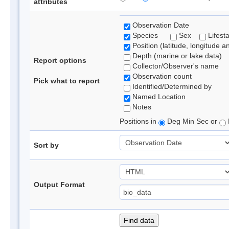
attributes
Observation Date
Species
Sex
Lifest
Position (latitude, longitude a
Depth (marine or lake data)
Report options
Collector/Observer's name
Observation count
Pick what to report
Identified/Determined by
Named Location
Notes
Positions in
Deg Min Sec or
Sort by
Output Format