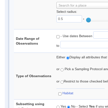
Search for a place
Select radius:
°
- Use dates Between
Date Range of
Observations
to
Either
Display all attributes th
or
Pick a Sampling Protocol and 
Type of Observations
or
Restrict to those checked belo
Habitat
Subsetting using
Yes
No - Select
Yes
if you wi