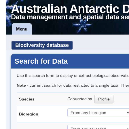
Australian Antarctic 
Data management and spatial data se
Menu
Biodiversity database
Search for Data
Use this search form to display or extract biological observati
Note
- current search for data restricted to a single taxa. Th
Ceratodon sp.
Species
Profile
Bioregion