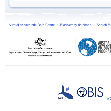
Australian Antarctic Data Centre
/
Biodiversity database
/
Search fo