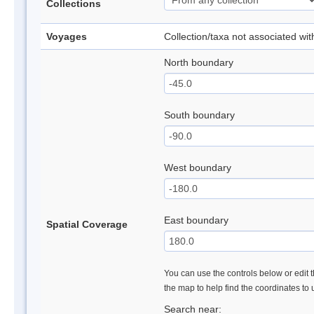
Collections
Voyages
Collection/taxa not associated wi
North boundary
South boundary
West boundary
East boundary
Spatial Coverage
You can use the controls below or edit t
the map to help find the coordinates to
Search near: