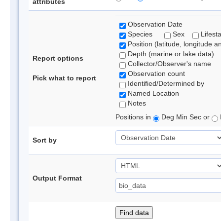
attributes
Observation Date
Species
Sex
Lifest
Position (latitude, longitude a
Depth (marine or lake data)
Report options
Collector/Observer's name
Observation count
Pick what to report
Identified/Determined by
Named Location
Notes
Positions in
Deg Min Sec or
Sort by
Output Format