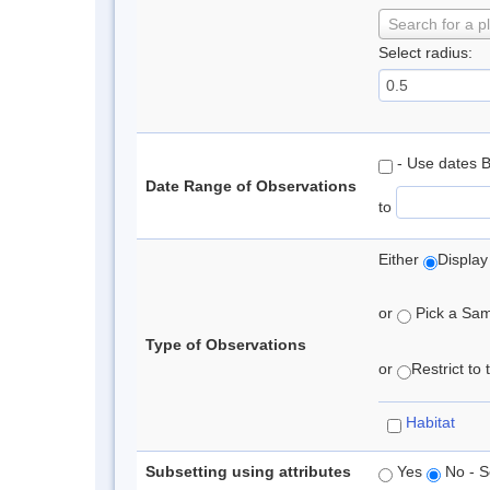
Search for a p
Select radius:
- Use dates 
Date Range of Observations
to
Either
Display
or
Pick a Samp
Type of Observations
or
Restrict to
Habitat
Subsetting using attributes
Yes
No - S