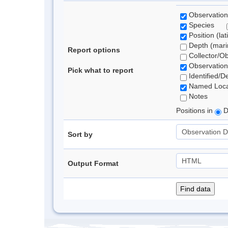
Observation
Species
Position (lat
Depth (marin
Report options
Collector/O
Observation
Pick what to report
Identified/D
Named Loca
Notes
Positions in
D
Sort by
Output Format