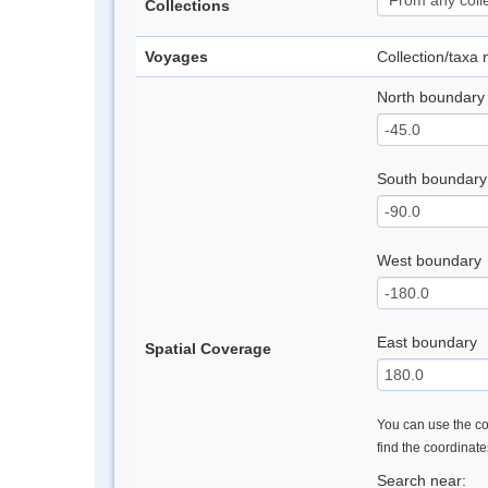
Collections
Voyages
Collection/taxa
North boundary
South boundary
West boundary
East boundary
Spatial Coverage
You can use the con
find the coordinat
Search near: