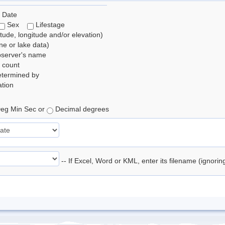
 Date
Sex
Lifestage
itude, longitude and/or elevation)
e or lake data)
bserver's name
 count
etermined by
tion
eg Min Sec or
Decimal degrees
-- If Excel, Word or KML, enter its filename (ignori