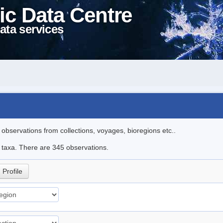
ic Data Centre
ata services
l observations from collections, voyages, bioregions etc..
le taxa. There are 345 observations.
Profile