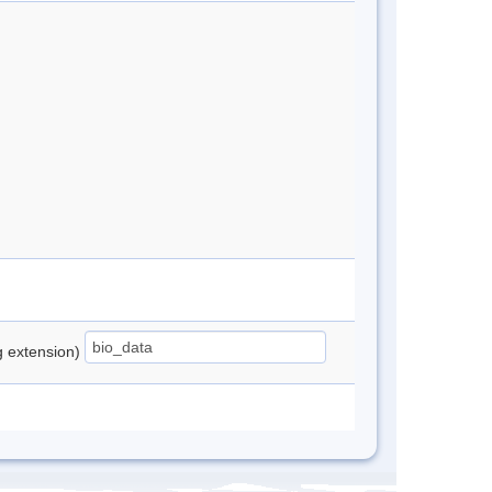
ng extension)