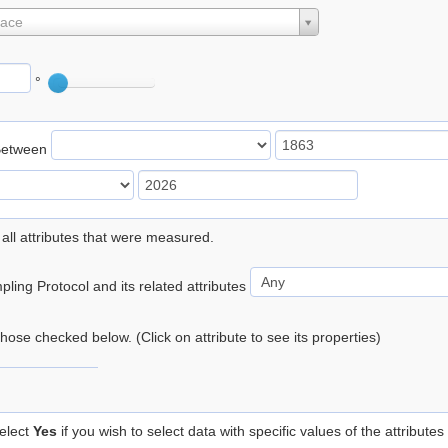
lace
°
Between
 all attributes that were measured.
ling Protocol and its related attributes
 those checked below. (Click on attribute to see its properties)
elect
Yes
if you wish to select data with specific values of the attributes