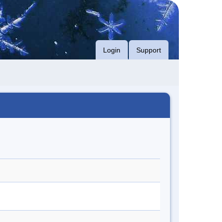
Login
Support