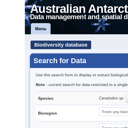
Australian Antarct
Data management and spatial d
Menu
Biodiversity database
Search for Data
Use this search form to display or extract biologica
Note
- current search for data restricted to a sing
Ceratodon sp.
Species
Bioregion