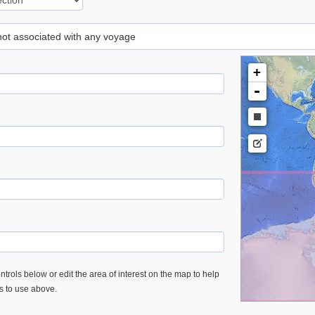
 not associated with any voyage
+
-
trols below or edit the area of interest on the map to help
es to use above.