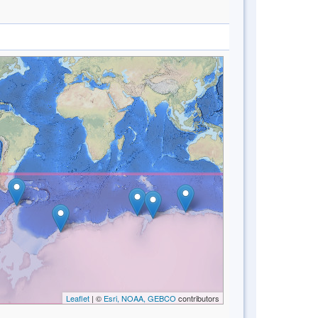
Leaflet
| ©
Esri, NOAA, GEBCO
contributors