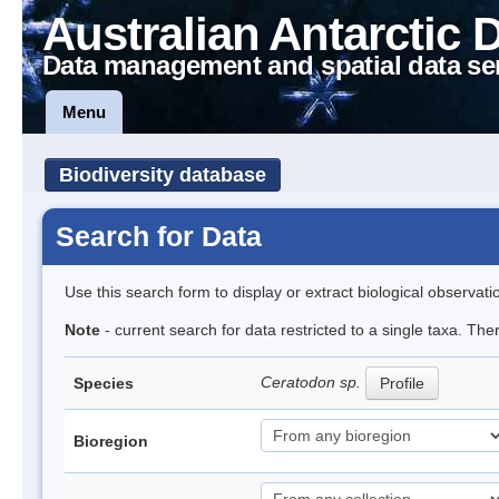
Australian Antarctic 
Data management and spatial data se
Menu
Biodiversity database
Search for Data
Use this search form to display or extract biological observati
Note
- current search for data restricted to a single taxa. Th
Ceratodon sp.
Species
Profile
Bioregion