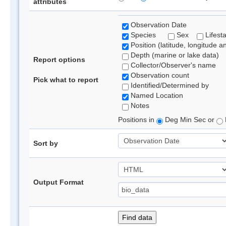
attributes
Observation Date
Species
Sex
Lifest
Position (latitude, longitude a
Depth (marine or lake data)
Report options
Collector/Observer's name
Observation count
Pick what to report
Identified/Determined by
Named Location
Notes
Positions in
Deg Min Sec or
Sort by
Output Format