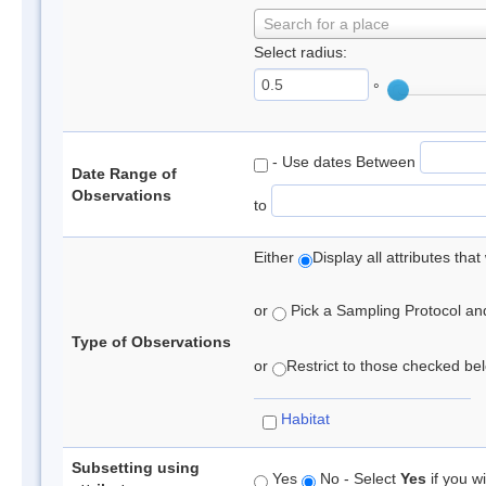
Search for a place
Select radius:
°
- Use dates Between
Date Range of
Observations
to
Either
Display all attributes th
or
Pick a Sampling Protocol and 
Type of Observations
or
Restrict to those checked belo
Habitat
Subsetting using
Yes
No - Select
Yes
if you wi