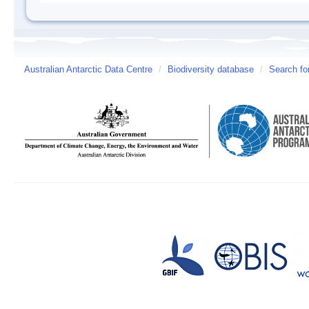
Australian Antarctic Data Centre
/
Biodiversity database
/
Search fo