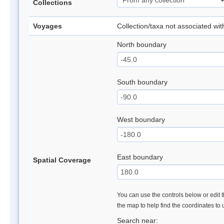
Collections
Voyages
Collection/taxa not associated wi
North boundary
South boundary
West boundary
East boundary
Spatial Coverage
You can use the controls below or edit t
the map to help find the coordinates to
Search near: