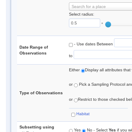
Search for a place
Select radius:
°
- Use dates Between
Date Range of
Observations
to
Either
Display all attributes th
or
Pick a Sampling Protocol and 
Type of Observations
or
Restrict to those checked belo
Habitat
Subsetting using
Yes
No - Select
Yes
if you wi