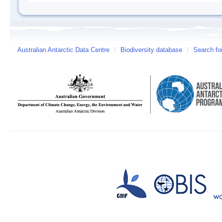
Australian Antarctic Data Centre
/
Biodiversity database
/
Search fo