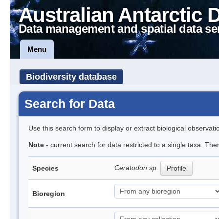
Australian Antarctic 
Data management and spatial data se
Menu
Biodiversity database
Search for Data
Use this search form to display or extract biological observati
Note
- current search for data restricted to a single taxa. Th
Ceratodon sp.
Species
Profile
Bioregion