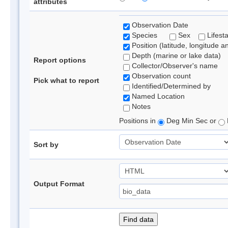
attributes
Observation Date
Species
Sex
Lifest
Position (latitude, longitude a
Depth (marine or lake data)
Report options
Collector/Observer's name
Observation count
Pick what to report
Identified/Determined by
Named Location
Notes
Positions in
Deg Min Sec or
Sort by
Output Format