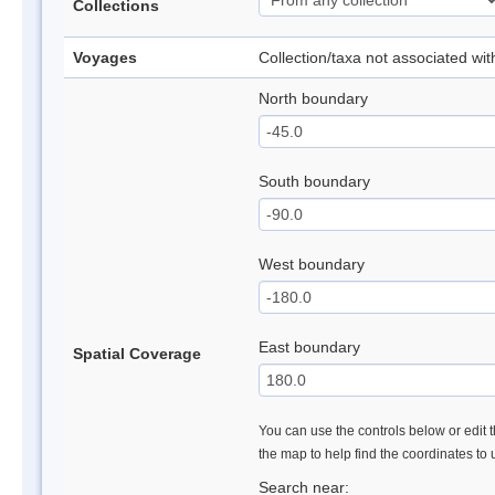
Collections
Voyages
Collection/taxa not associated wi
North boundary
South boundary
West boundary
East boundary
Spatial Coverage
You can use the controls below or edit t
the map to help find the coordinates to
Search near: