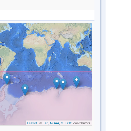
Leaflet
| ©
Esri, NOAA, GEBCO
contributors