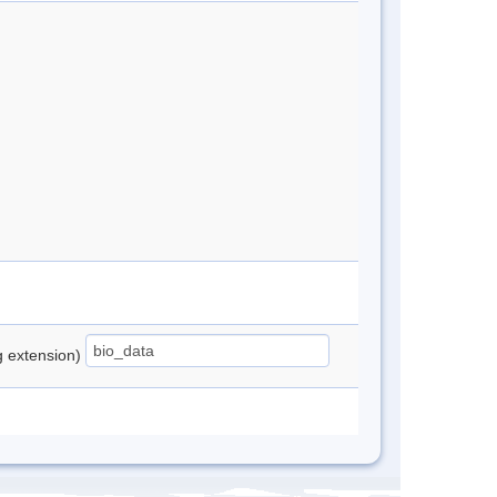
ng extension)