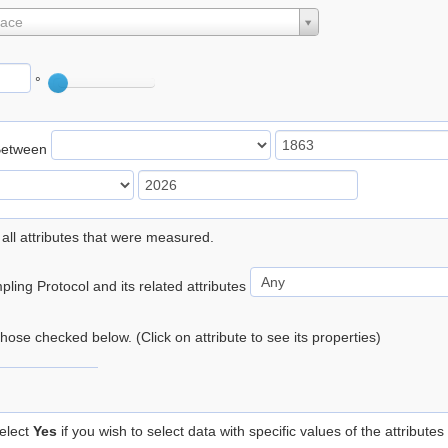
lace
°
Between
 all attributes that were measured.
ling Protocol and its related attributes
 those checked below. (Click on attribute to see its properties)
elect
Yes
if you wish to select data with specific values of the attributes