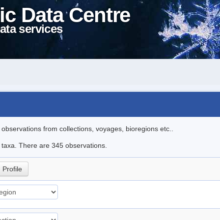
ic Data Centre
ata services
l observations from collections, voyages, bioregions etc..
le taxa. There are 345 observations.
Profile