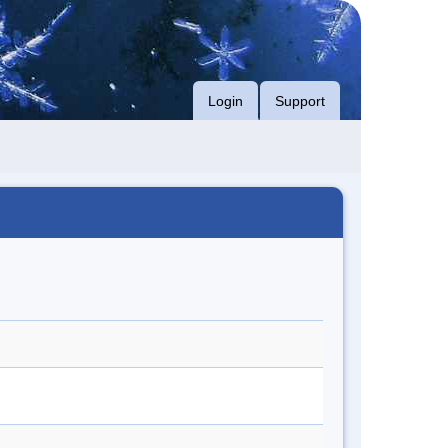
Login
Support