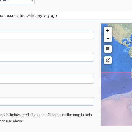
 not associated with any voyage
+
-
trols below or edit the area of interest on the map to help
es to use above.