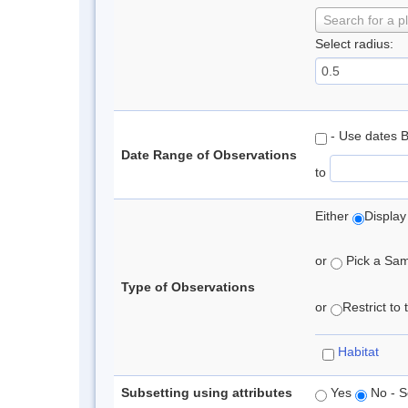
Search for a p
Select radius:
- Use dates 
Date Range of Observations
to
Either
Display
or
Pick a Samp
Type of Observations
or
Restrict to
Habitat
Subsetting using attributes
Yes
No - S