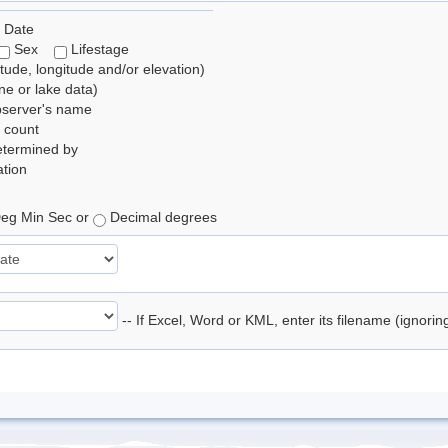
 Date
Sex
Lifestage
itude, longitude and/or elevation)
e or lake data)
bserver's name
 count
etermined by
tion
eg Min Sec or
Decimal degrees
-- If Excel, Word or KML, enter its filename (ignori