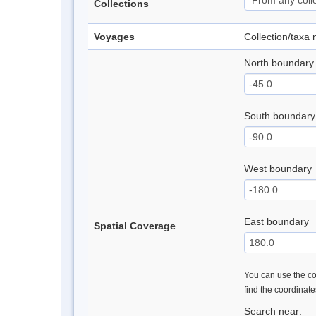
Collections
Voyages
Collection/taxa
North boundary
South boundary
West boundary
East boundary
Spatial Coverage
You can use the con
find the coordinat
Search near: