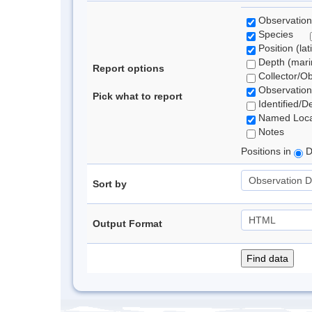
Observation
Species
Position (lat
Depth (marin
Report options
Collector/O
Observation
Pick what to report
Identified/D
Named Loca
Notes
Positions in
D
Sort by
Output Format