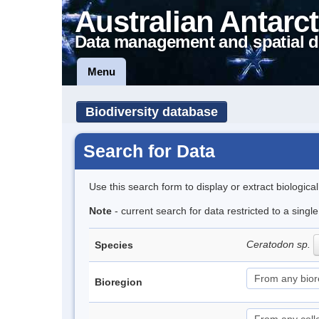
Australian Antarct
Data management and spatial d
Menu
Biodiversity database
Search for Data
Use this search form to display or extract biologica
Note
- current search for data restricted to a sing
Ceratodon sp.
Species
Bioregion