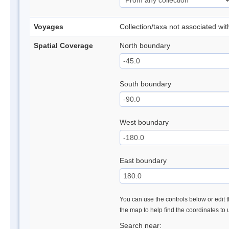
Voyages
Collection/taxa not associated wi
Spatial Coverage
North boundary
South boundary
West boundary
East boundary
You can use the controls below or edit t
the map to help find the coordinates to
Search near: