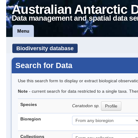
Australian Antarctic 
Data management and spatial data se
Menu
Biodiversity database
Search for Data
Use this search form to display or extract biological observati
Note
- current search for data restricted to a single taxa. Th
Species
Ceratodon sp.
Profile
Bioregion
Collections