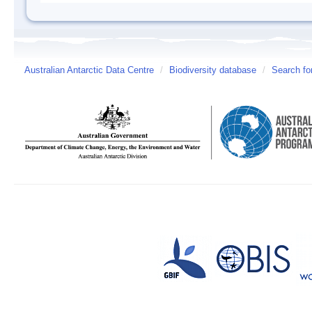
Australian Antarctic Data Centre
/
Biodiversity database
/
Search fo