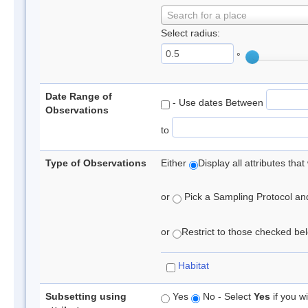
Search for a place
Select radius:
°
Date Range of
- Use dates Between
Observations
to
Type of Observations
Either
Display all attributes th
or
Pick a Sampling Protocol and 
or
Restrict to those checked belo
Habitat
Subsetting using
Yes
No - Select
Yes
if you wi