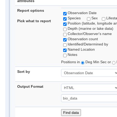
attributes
Report options
Observation Date
Species
Sex
Lifest
Pick what to report
Position (latitude, longitude a
Depth (marine or lake data)
Collector/Observer's name
Observation count
Identified/Determined by
Named Location
Notes
Positions in
Deg Min Sec or
Sort by
Output Format