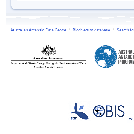
Australian Antarctic Data Centre
/
Biodiversity database
/
Search fo