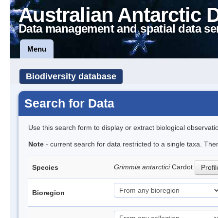
Australian Antarctic 
Data management and spatial data se
Menu
Biodiversity database
Search for Data
Use this search form to display or extract biological observati
Note
- current search for data restricted to a single taxa. Th
Grimmia antarctici
Cardot
Species
Profil
Bioregion