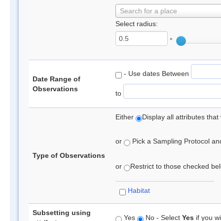
Search for a place
Select radius:
°
- Use dates Between
Date Range of
Observations
to
Either
Display all attributes th
or
Pick a Sampling Protocol and 
Type of Observations
or
Restrict to those checked belo
Habitat
Subsetting using
Yes
No - Select
Yes
if you wi