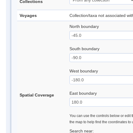
Collections
Voyages
Collection/taxa not associated wi
North boundary
South boundary
West boundary
East boundary
Spatial Coverage
You can use the controls below or edit t
the map to help find the coordinates to
Search near: