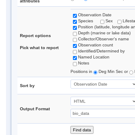
attributes
Observation Date
Species
Sex
Lifest
Position (latitude, longitude a
Depth (marine or lake data)
Report options
Collector/Observer's name
Observation count
Pick what to report
Identified/Determined by
Named Location
Notes
Positions in
Deg Min Sec or
Sort by
Output Format