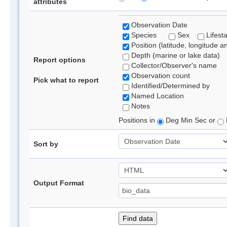
attributes
Observation Date
Species
Sex
Lifest
Position (latitude, longitude a
Depth (marine or lake data)
Report options
Collector/Observer's name
Observation count
Pick what to report
Identified/Determined by
Named Location
Notes
Positions in
Deg Min Sec or
Sort by
Output Format