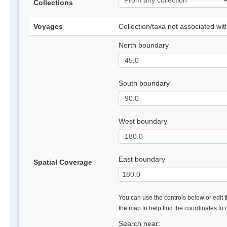
Collections
Voyages
Collection/taxa not associated wi
North boundary
South boundary
West boundary
East boundary
Spatial Coverage
You can use the controls below or edit t
the map to help find the coordinates to
Search near: