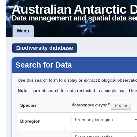
Australian Antarctic 
Data management and spatial data se
Menu
Biodiversity database
Search for Data
Use this search form to display or extract biological observati
Note
- current search for data restricted to a single taxa. Th
Acarospora gwynnii
Species
Profile
Bioregion