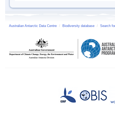
Australian Antarctic Data Centre
/
Biodiversity database
/
Search fo