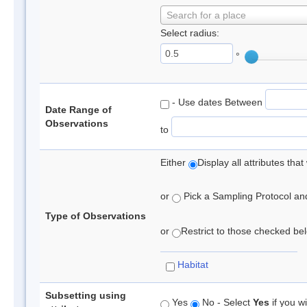
Search for a place
Select radius:
°
- Use dates Between
Date Range of
Observations
to
Either
Display all attributes th
or
Pick a Sampling Protocol and 
Type of Observations
or
Restrict to those checked belo
Habitat
Subsetting using
Yes
No - Select
Yes
if you wi