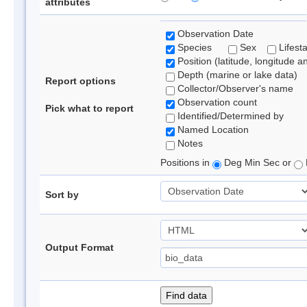
attributes
Observation Date
Species
Sex
Lifest
Position (latitude, longitude a
Depth (marine or lake data)
Report options
Collector/Observer's name
Observation count
Pick what to report
Identified/Determined by
Named Location
Notes
Positions in
Deg Min Sec or
Sort by
Output Format