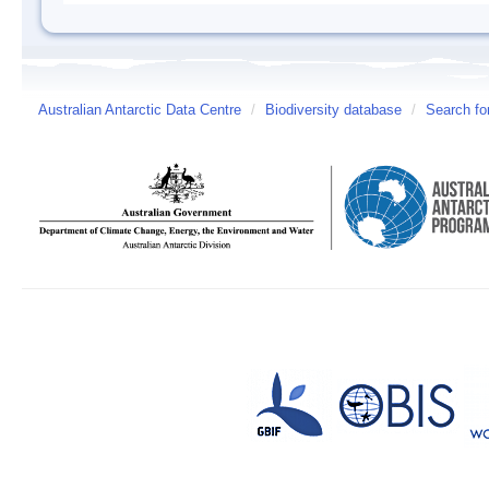
Australian Antarctic Data Centre
/
Biodiversity database
/
Search fo