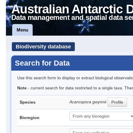
Australian Antarctic 
Data management and spatial data se
Menu
Biodiversity database
Search for Data
Use this search form to display or extract biological observati
Note
- current search for data restricted to a single taxa. Th
Acarospora gwynnii
Species
Profile
Bioregion