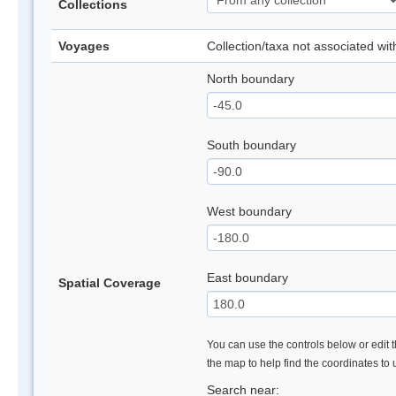
Collections
Voyages
Collection/taxa not associated wi
North boundary
South boundary
West boundary
East boundary
Spatial Coverage
You can use the controls below or edit t
the map to help find the coordinates to
Search near: