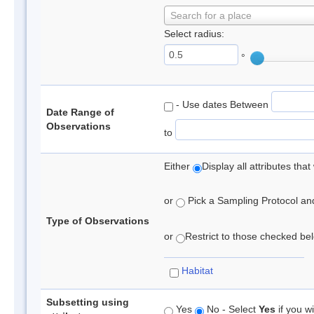
Search for a place
Select radius:
°
- Use dates Between
Date Range of
Observations
to
Either
Display all attributes th
or
Pick a Sampling Protocol and 
Type of Observations
or
Restrict to those checked belo
Habitat
Subsetting using
Yes
No - Select
Yes
if you wi