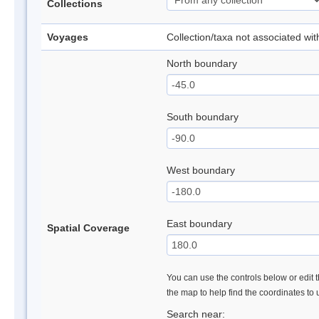
Collections
Voyages
Collection/taxa not associated wi
North boundary
South boundary
West boundary
East boundary
Spatial Coverage
You can use the controls below or edit t
the map to help find the coordinates to
Search near: