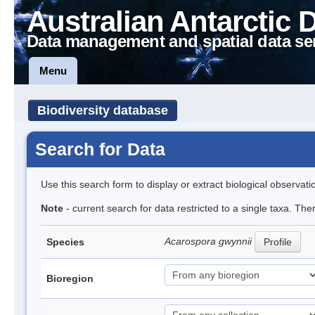
Australian Antarctic 
Data management and spatial data se
Menu
Biodiversity database
Search for Data
Use this search form to display or extract biological observati
Note
- current search for data restricted to a single taxa. Th
Acarospora gwynnii
Species
Profile
Bioregion