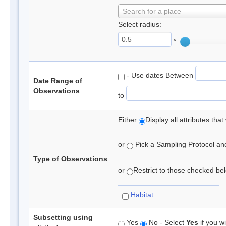
Search for a place
Select radius:
°
- Use dates Between
Date Range of
Observations
to
Either
Display all attributes th
or
Pick a Sampling Protocol and 
Type of Observations
or
Restrict to those checked belo
Habitat
Subsetting using
Yes
No - Select
Yes
if you wi