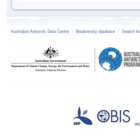
Australian Antarctic Data Centre
/
Biodiversity database
/
Search fo