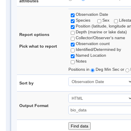
attributes
Observation Date
Species
Sex
Lifest
Position (latitude, longitude a
Depth (marine or lake data)
Report options
Collector/Observer's name
Observation count
Pick what to report
Identified/Determined by
Named Location
Notes
Positions in
Deg Min Sec or
Sort by
Output Format