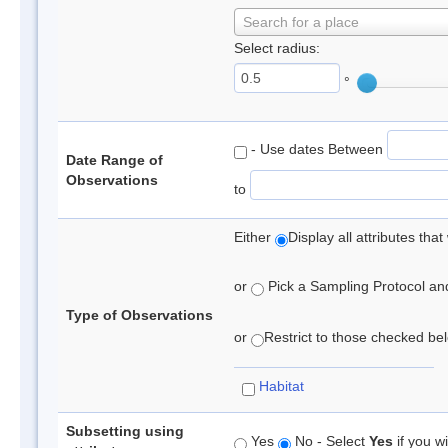
Search for a place
Select radius:
°
- Use dates Between
Date Range of
Observations
to
Either
Display all attributes th
or
Pick a Sampling Protocol and 
Type of Observations
or
Restrict to those checked belo
Habitat
Subsetting using
Yes
No - Select
Yes
if you wi