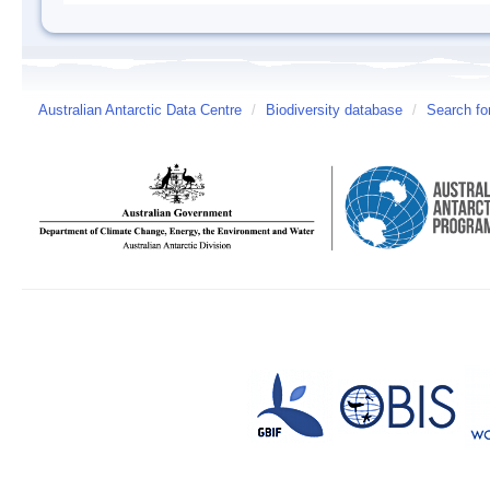
Australian Antarctic Data Centre
/
Biodiversity database
/
Search fo