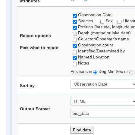
attributes
Observation Date
Species
Sex
Lifest
Position (latitude, longitude a
Depth (marine or lake data)
Report options
Collector/Observer's name
Observation count
Pick what to report
Identified/Determined by
Named Location
Notes
Positions in
Deg Min Sec or
Sort by
Output Format