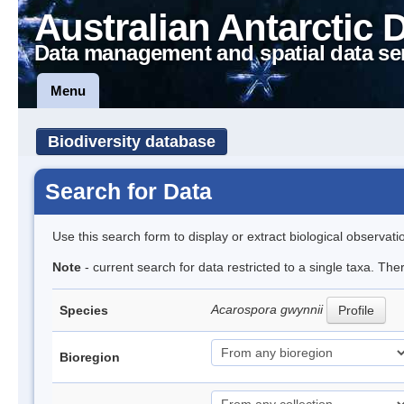
Australian Antarctic 
Data management and spatial data se
Menu
Biodiversity database
Search for Data
Use this search form to display or extract biological observati
Note
- current search for data restricted to a single taxa. Th
Acarospora gwynnii
Species
Profile
Bioregion