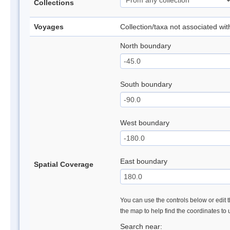
Collections
Voyages
Collection/taxa not associated wi
North boundary
South boundary
West boundary
East boundary
Spatial Coverage
You can use the controls below or edit t
the map to help find the coordinates to
Search near: