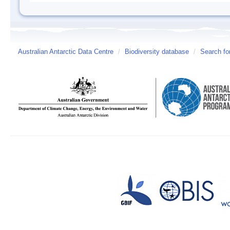
Australian Antarctic Data Centre
/
Biodiversity database
/
Search fo