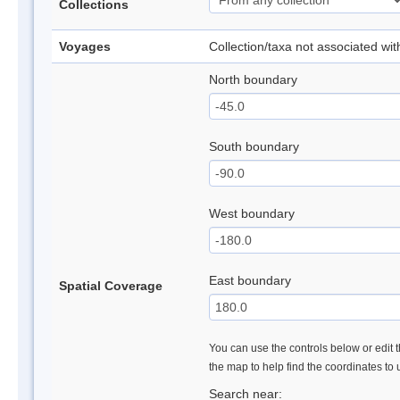
Collections
Voyages
Collection/taxa not associated wi
North boundary
South boundary
West boundary
East boundary
Spatial Coverage
You can use the controls below or edit t
the map to help find the coordinates to
Search near: