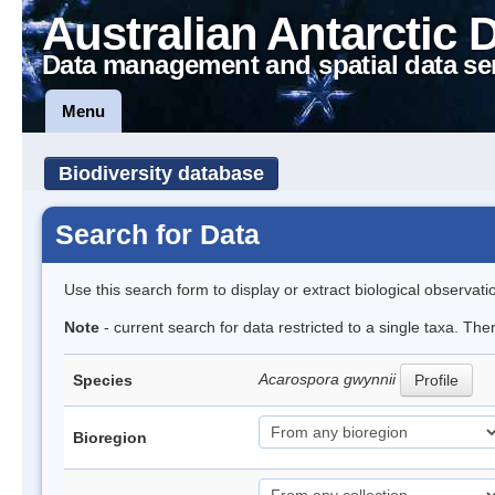
Australian Antarctic 
Data management and spatial data se
Menu
Biodiversity database
Search for Data
Use this search form to display or extract biological observati
Note
- current search for data restricted to a single taxa. Th
Acarospora gwynnii
Species
Profile
Bioregion