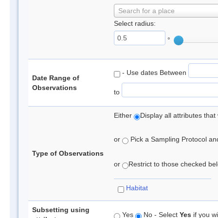
Search for a place
Select radius:
°
- Use dates Between
Date Range of
Observations
to
Either
Display all attributes th
or
Pick a Sampling Protocol and 
Type of Observations
or
Restrict to those checked belo
Habitat
Subsetting using
Yes
No - Select
Yes
if you wi