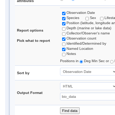
attributes
Observation Date
Species
Sex
Lifest
Position (latitude, longitude a
Depth (marine or lake data)
Report options
Collector/Observer's name
Observation count
Pick what to report
Identified/Determined by
Named Location
Notes
Positions in
Deg Min Sec or
Sort by
Output Format