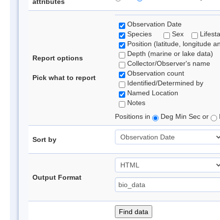
attributes
Observation Date
Species
Sex
Lifest
Position (latitude, longitude a
Depth (marine or lake data)
Report options
Collector/Observer's name
Observation count
Pick what to report
Identified/Determined by
Named Location
Notes
Positions in
Deg Min Sec or
Sort by
Output Format