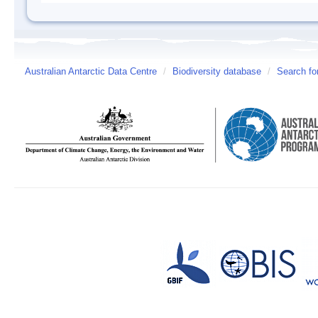
Australian Antarctic Data Centre
/
Biodiversity database
/
Search fo