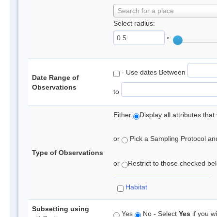
Search for a place
Select radius:
°
- Use dates Between
Date Range of
Observations
to
Either
Display all attributes th
or
Pick a Sampling Protocol and 
Type of Observations
or
Restrict to those checked belo
Habitat
Subsetting using
Yes
No - Select
Yes
if you wi