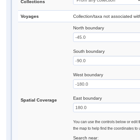
Collections
Voyages
Collection/taxa not associated wi
North boundary
South boundary
West boundary
East boundary
Spatial Coverage
You can use the controls below or edit t
the map to help find the coordinates to
Search near: