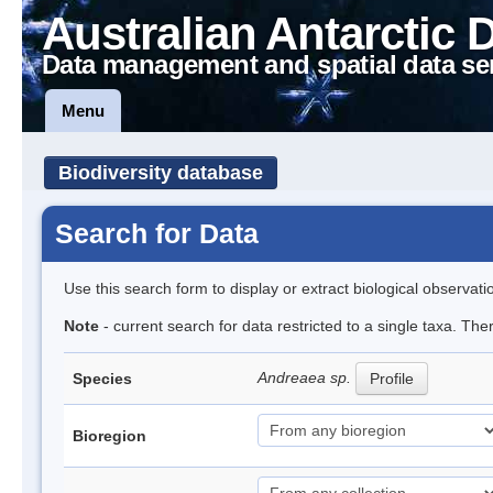
Australian Antarctic 
Data management and spatial data se
Menu
Biodiversity database
Search for Data
Use this search form to display or extract biological observati
Note
- current search for data restricted to a single taxa. Th
Andreaea sp.
Species
Profile
Bioregion