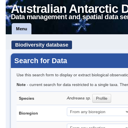
Australian Antarctic 
Data management and spatial data se
Menu
Biodiversity database
Search for Data
Use this search form to display or extract biological observati
Note
- current search for data restricted to a single taxa. Th
Andreaea sp.
Species
Profile
Bioregion