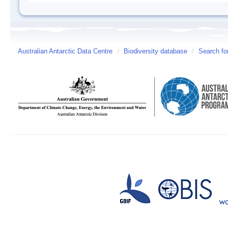
Australian Antarctic Data Centre
/
Biodiversity database
/
Search fo