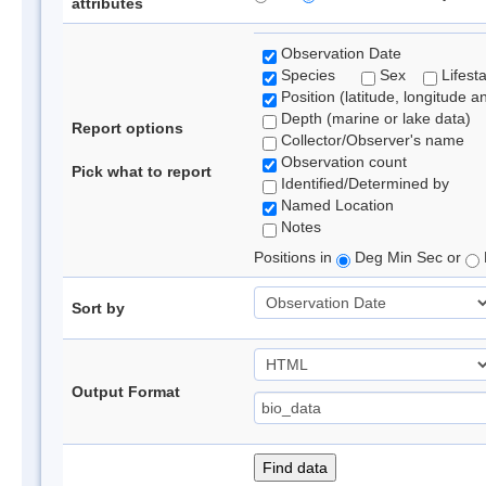
attributes
Observation Date
Species
Sex
Lifest
Position (latitude, longitude a
Depth (marine or lake data)
Report options
Collector/Observer's name
Observation count
Pick what to report
Identified/Determined by
Named Location
Notes
Positions in
Deg Min Sec or
Sort by
Output Format