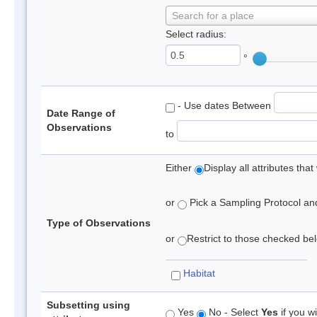
Search for a place
Select radius:
°
- Use dates Between
Date Range of
Observations
to
Either
Display all attributes th
or
Pick a Sampling Protocol and 
Type of Observations
or
Restrict to those checked belo
Habitat
Subsetting using
Yes
No - Select
Yes
if you wi