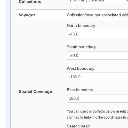
Collections
Voyages
Collection/taxa not associated wi
North boundary
South boundary
West boundary
East boundary
Spatial Coverage
You can use the controls below or edit t
the map to help find the coordinates to
Search near: