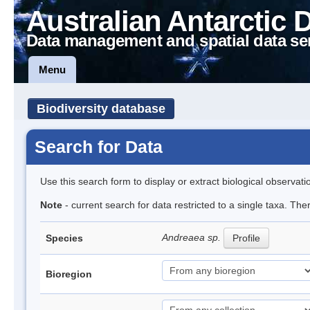
Australian Antarctic 
Data management and spatial data se
Menu
Biodiversity database
Search for Data
Use this search form to display or extract biological observati
Note
- current search for data restricted to a single taxa. Th
Andreaea sp.
Species
Profile
Bioregion