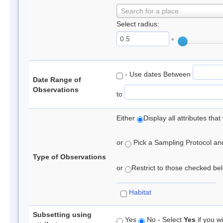
Search for a place
Select radius:
°
- Use dates Between
Date Range of
Observations
to
Either
Display all attributes th
or
Pick a Sampling Protocol and 
Type of Observations
or
Restrict to those checked belo
Habitat
Subsetting using
Yes
No - Select
Yes
if you wi