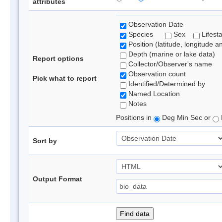
attributes
Observation Date
Species
Sex
Lifest
Position (latitude, longitude a
Depth (marine or lake data)
Report options
Collector/Observer's name
Observation count
Pick what to report
Identified/Determined by
Named Location
Notes
Positions in
Deg Min Sec or
Sort by
Output Format