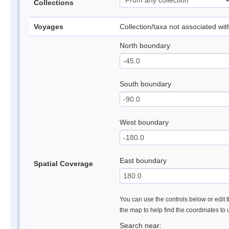
Collections
Voyages
Collection/taxa not associated wi
North boundary
South boundary
West boundary
East boundary
Spatial Coverage
You can use the controls below or edit t
the map to help find the coordinates to
Search near: