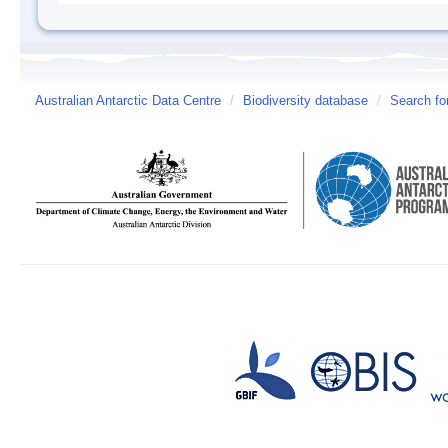
Australian Antarctic Data Centre
/
Biodiversity database
/
Search fo