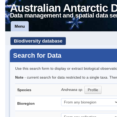
Australian Antarctic 
Data management and spatial data se
Menu
Biodiversity database
Search for Data
Use this search form to display or extract biological observati
Note
- current search for data restricted to a single taxa. Th
Andreaea sp.
Species
Profile
Bioregion