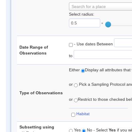
Search for a place
Select radius:
°
- Use dates Between
Date Range of
Observations
to
Either
Display all attributes th
or
Pick a Sampling Protocol and 
Type of Observations
or
Restrict to those checked belo
Habitat
Subsetting using
Yes
No - Select
Yes
if you wi