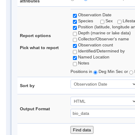
attributes
Observation Date
Species
Sex
Lifest
Position (latitude, longitude a
Depth (marine or lake data)
Report options
Collector/Observer's name
Observation count
Pick what to report
Identified/Determined by
Named Location
Notes
Positions in
Deg Min Sec or
Sort by
Output Format