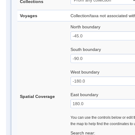
Collections
Voyages
Collection/taxa not associated wi
North boundary
South boundary
West boundary
East boundary
Spatial Coverage
You can use the controls below or edit t
the map to help find the coordinates to
Search near: