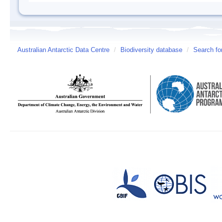
Australian Antarctic Data Centre
/
Biodiversity database
/
Search fo