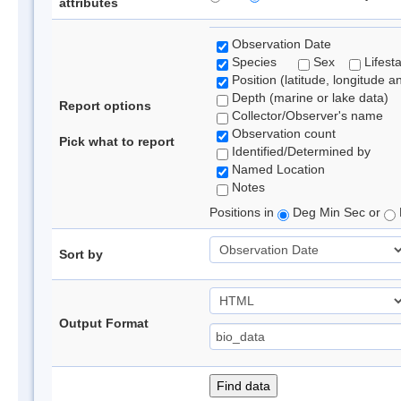
attributes
Observation Date
Species
Sex
Lifest
Position (latitude, longitude a
Depth (marine or lake data)
Report options
Collector/Observer's name
Observation count
Pick what to report
Identified/Determined by
Named Location
Notes
Positions in
Deg Min Sec or
Sort by
Output Format