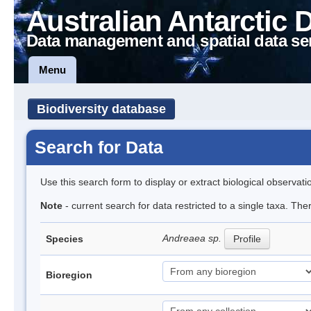
Australian Antarctic 
Data management and spatial data se
Menu
Biodiversity database
Search for Data
Use this search form to display or extract biological observati
Note
- current search for data restricted to a single taxa. Th
Andreaea sp.
Species
Profile
Bioregion