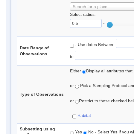
Search for a place
Select radius:
°
- Use dates Between
Date Range of
Observations
to
Either
Display all attributes th
or
Pick a Sampling Protocol and 
Type of Observations
or
Restrict to those checked belo
Habitat
Subsetting using
Yes
No - Select
Yes
if you wi