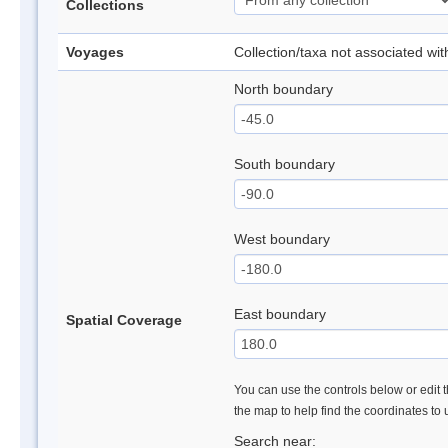
Collections
Voyages
Collection/taxa not associated wi
North boundary
South boundary
West boundary
East boundary
Spatial Coverage
You can use the controls below or edit t
the map to help find the coordinates to
Search near: