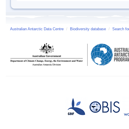
Australian Antarctic Data Centre
/
Biodiversity database
/
Search fo