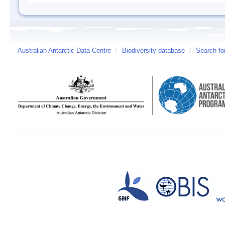
Australian Antarctic Data Centre
/
Biodiversity database
/
Search fo