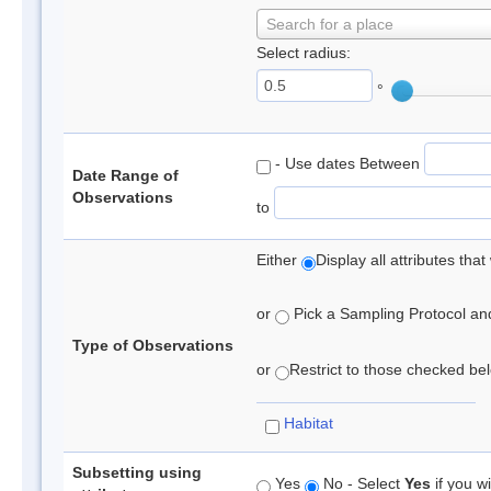
Search for a place
Select radius:
°
- Use dates Between
Date Range of
Observations
to
Either
Display all attributes th
or
Pick a Sampling Protocol and 
Type of Observations
or
Restrict to those checked belo
Habitat
Subsetting using
Yes
No - Select
Yes
if you wi