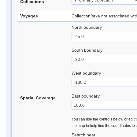
Collections
Voyages
Collection/taxa not associated wi
North boundary
South boundary
West boundary
East boundary
Spatial Coverage
You can use the controls below or edit t
the map to help find the coordinates to
Search near: