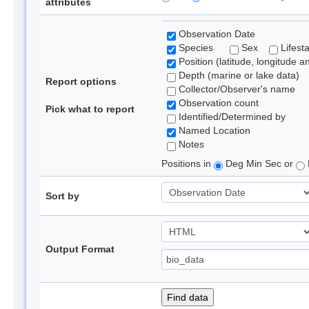
attributes
Observation Date
Species
Sex
Lifest
Position (latitude, longitude a
Depth (marine or lake data)
Report options
Collector/Observer's name
Observation count
Pick what to report
Identified/Determined by
Named Location
Notes
Positions in
Deg Min Sec or
Sort by
Output Format