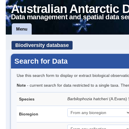
Australian Antarctic 
Data management and spatial data se
Menu
Biodiversity database
Search for Data
Use this search form to display or extract biological observati
Note
- current search for data restricted to a single taxa. Th
Barbilophozia hatcheri
(A.Evans)
Species
Bioregion