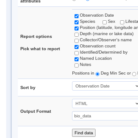
attributes
Observation Date
Species
Sex
Lifest
Position (latitude, longitude a
Depth (marine or lake data)
Report options
Collector/Observer's name
Observation count
Pick what to report
Identified/Determined by
Named Location
Notes
Positions in
Deg Min Sec or
Sort by
Output Format