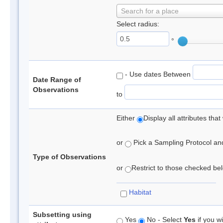
Search for a place
Select radius:
°
- Use dates Between
Date Range of
Observations
to
Either
Display all attributes th
or
Pick a Sampling Protocol and 
Type of Observations
or
Restrict to those checked belo
Habitat
Subsetting using
Yes
No - Select
Yes
if you wi