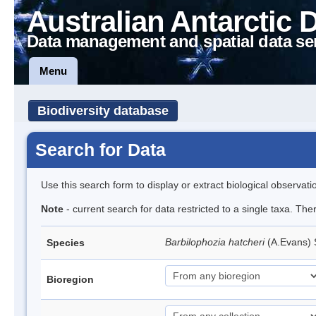
Australian Antarctic 
Data management and spatial data se
Menu
Biodiversity database
Search for Data
Use this search form to display or extract biological observati
Note
- current search for data restricted to a single taxa. Th
Barbilophozia hatcheri
(A.Evans)
Species
Bioregion