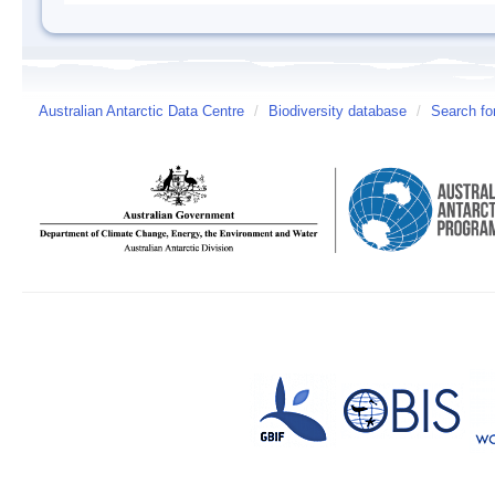
Australian Antarctic Data Centre
/
Biodiversity database
/
Search fo