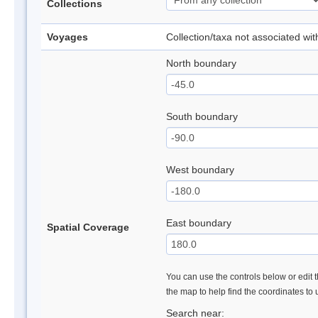
Collections
Voyages
Collection/taxa not associated wi
North boundary
South boundary
West boundary
East boundary
Spatial Coverage
You can use the controls below or edit t
the map to help find the coordinates to
Search near: