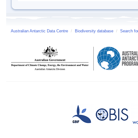
Australian Antarctic Data Centre
/
Biodiversity database
/
Search fo