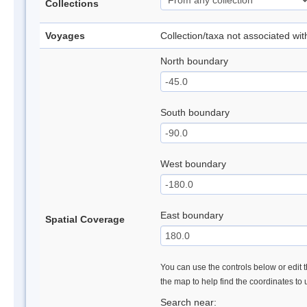
Collections
Voyages
Collection/taxa not associated wi
North boundary
South boundary
West boundary
East boundary
Spatial Coverage
You can use the controls below or edit t
the map to help find the coordinates to
Search near: