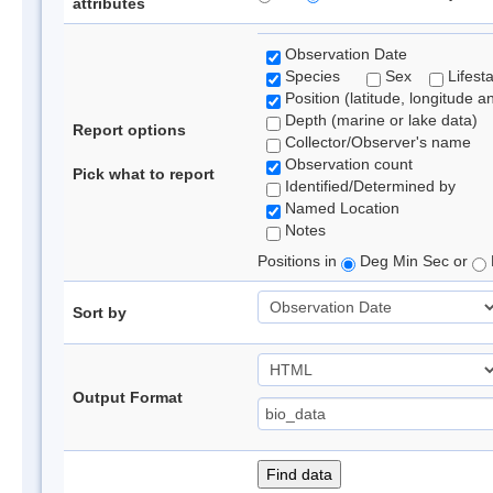
attributes
Observation Date
Species
Sex
Lifest
Position (latitude, longitude a
Depth (marine or lake data)
Report options
Collector/Observer's name
Observation count
Pick what to report
Identified/Determined by
Named Location
Notes
Positions in
Deg Min Sec or
Sort by
Output Format