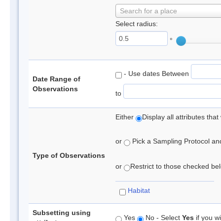
Search for a place
Select radius:
°
- Use dates Between
Date Range of
Observations
to
Either
Display all attributes th
or
Pick a Sampling Protocol and 
Type of Observations
or
Restrict to those checked belo
Habitat
Subsetting using
Yes
No - Select
Yes
if you wi