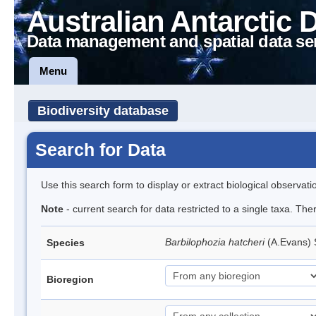
Australian Antarctic 
Data management and spatial data se
Menu
Biodiversity database
Search for Data
Use this search form to display or extract biological observati
Note
- current search for data restricted to a single taxa. Th
Barbilophozia hatcheri
(A.Evans)
Species
Bioregion