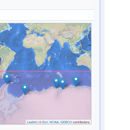
Leaflet
| ©
Esri, NOAA, GEBCO
contributors