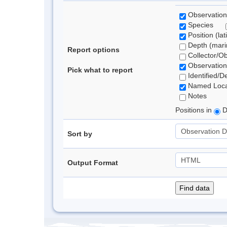
Observation
Species
Position (lat
Depth (marin
Report options
Collector/O
Observation
Pick what to report
Identified/D
Named Loca
Notes
Positions in
D
Sort by
Output Format