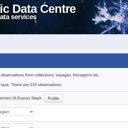
ic Data Centre
ata services
l observations from collections, voyages, bioregions etc..
le taxa. There are 210 observations.
atcheri
(A.Evans) Steph.
Profile