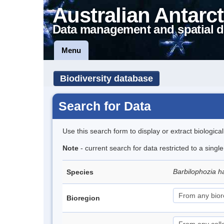
Australian Antarct
Data management and spatial d
Menu
Biodiversity database
Search for Data
Use this search form to display or extract biologica
Note
- current search for data restricted to a sing
Barbilophozia h
Species
Bioregion