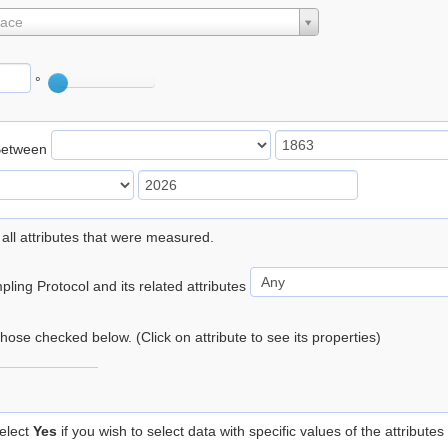
lace
°
Between
 all attributes that were measured.
ling Protocol and its related attributes
 those checked below. (Click on attribute to see its properties)
elect
Yes
if you wish to select data with specific values of the attributes