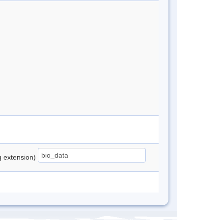
ng extension)