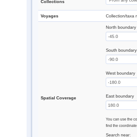
Collections
Voyages
Collection/taxa
North boundary
South boundary
West boundary
East boundary
Spatial Coverage
You can use the con
find the coordinat
Search near: