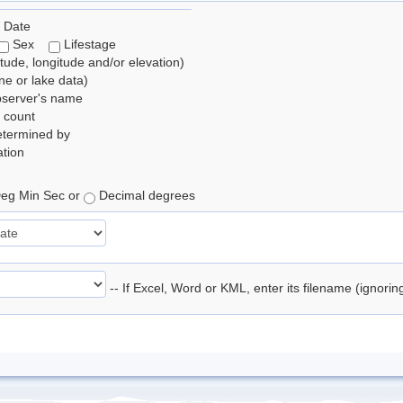
 Date
Sex
Lifestage
itude, longitude and/or elevation)
e or lake data)
bserver's name
 count
etermined by
tion
eg Min Sec or
Decimal degrees
-- If Excel, Word or KML, enter its filename (ignori