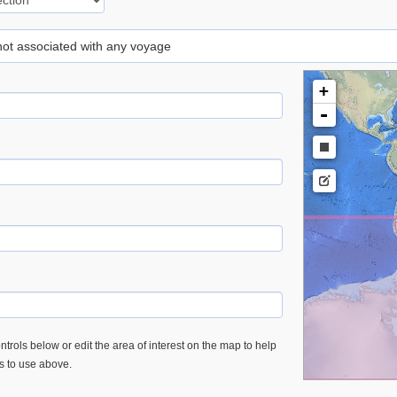
 not associated with any voyage
+
-
trols below or edit the area of interest on the map to help
es to use above.