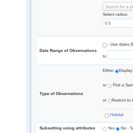
Search for a p
Select radius:
- Use dates 
Date Range of Observations
to
Either
Display
or
Pick a Samp
Type of Observations
or
Restrict to
Habitat
Subsetting using attributes
Yes
No - S