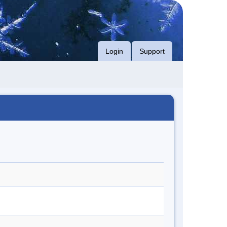
Login
Support