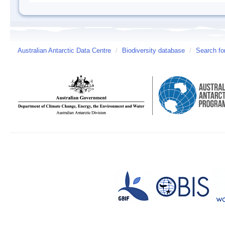
Australian Antarctic Data Centre
/
Biodiversity database
/
Search fo