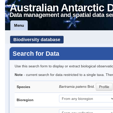
Australian Antarctic 
Data management and spatial data se
Menu
Biodiversity database
Search for Data
Use this search form to display or extract biological observati
Note
- current search for data restricted to a single taxa. Th
Bartramia patens
Brid.
Species
Profile
Bioregion