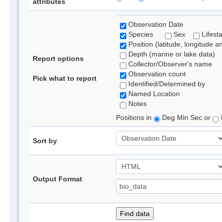
attributes
Observation Date
Species
Sex
Lifest
Position (latitude, longitude a
Depth (marine or lake data)
Report options
Collector/Observer's name
Observation count
Pick what to report
Identified/Determined by
Named Location
Notes
Positions in
Deg Min Sec or
Sort by
Output Format