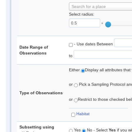
Search for a place
Select radius:
°
- Use dates Between
Date Range of
Observations
to
Either
Display all attributes th
or
Pick a Sampling Protocol and 
Type of Observations
or
Restrict to those checked belo
Habitat
Subsetting using
Yes
No - Select
Yes
if you wi