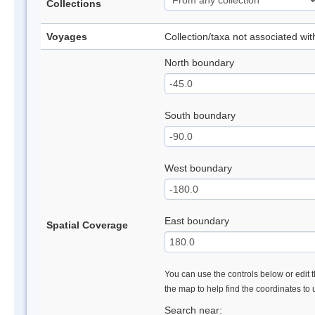
Collections
Voyages
Collection/taxa not associated wi
North boundary
South boundary
West boundary
East boundary
Spatial Coverage
You can use the controls below or edit t
the map to help find the coordinates to
Search near: