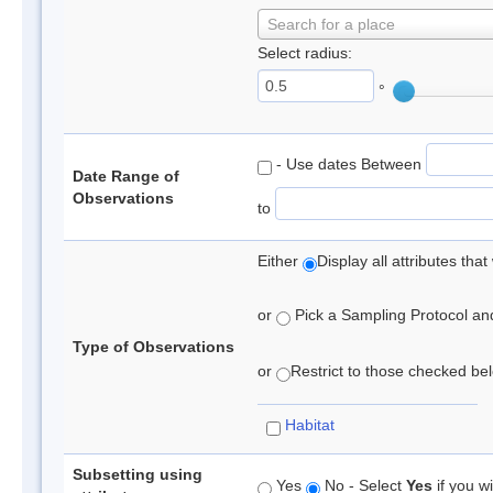
Search for a place
Select radius:
°
- Use dates Between
Date Range of
Observations
to
Either
Display all attributes th
or
Pick a Sampling Protocol and 
Type of Observations
or
Restrict to those checked belo
Habitat
Subsetting using
Yes
No - Select
Yes
if you wi