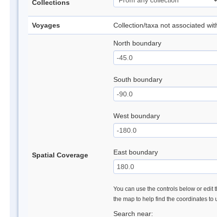
Collections
Voyages
Collection/taxa not associated wi
North boundary
South boundary
West boundary
East boundary
Spatial Coverage
You can use the controls below or edit t
the map to help find the coordinates to
Search near: