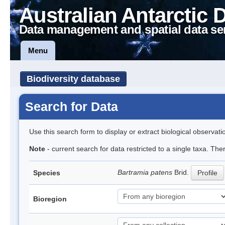
Australian Antarctic 
Data management and spatial data se
Menu
Biodiversity database
Search for Data
Use this search form to display or extract biological observati
Note
- current search for data restricted to a single taxa. Th
Bartramia patens
Brid.
Species
Profile
Bioregion