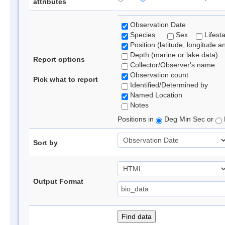
attributes
Observation Date
Species
Sex
Lifest
Position (latitude, longitude a
Depth (marine or lake data)
Report options
Collector/Observer's name
Observation count
Pick what to report
Identified/Determined by
Named Location
Notes
Positions in
Deg Min Sec or
Sort by
Output Format