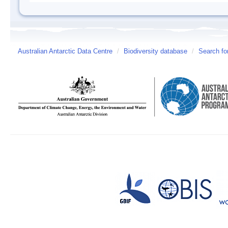
Australian Antarctic Data Centre
/
Biodiversity database
/
Search fo