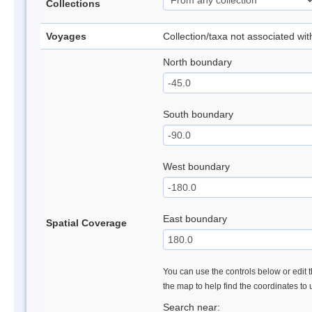
Collections
Voyages
Collection/taxa not associated wi
North boundary
South boundary
West boundary
East boundary
Spatial Coverage
You can use the controls below or edit t
the map to help find the coordinates to
Search near: