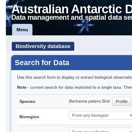
Australian Antarctic 
Data management and spatial data se
Menu
Biodiversity database
Search for Data
Use this search form to display or extract biological observati
Note
- current search for data restricted to a single taxa. Th
Bartramia patens
Brid.
Species
Profile
Bioregion