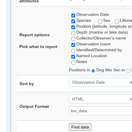
attributes
Observation Date
Species
Sex
Lifest
Position (latitude, longitude a
Depth (marine or lake data)
Report options
Collector/Observer's name
Observation count
Pick what to report
Identified/Determined by
Named Location
Notes
Positions in
Deg Min Sec or
Sort by
Output Format