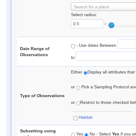
Search for a place
Select radius:
°
- Use dates Between
Date Range of
Observations
to
Either
Display all attributes th
or
Pick a Sampling Protocol and 
Type of Observations
or
Restrict to those checked belo
Habitat
Subsetting using
Yes
No - Select
Yes
if you wi