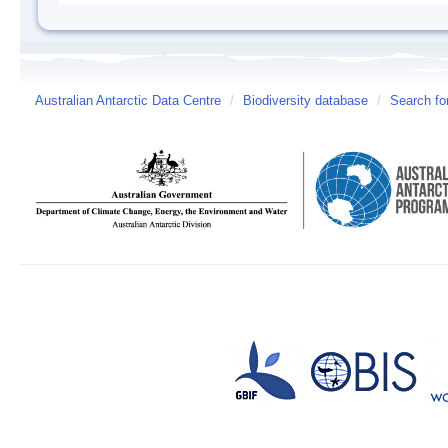
Australian Antarctic Data Centre
/
Biodiversity database
/
Search fo