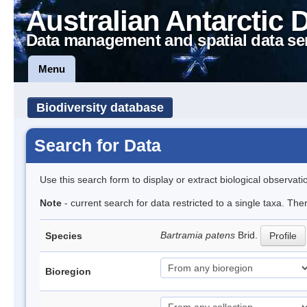
Australian Antarctic 
Data management and spatial data se
Menu
Biodiversity database
Search for Data
Use this search form to display or extract biological observati
Note
- current search for data restricted to a single taxa. Th
Bartramia patens
Brid.
Species
Profile
Bioregion