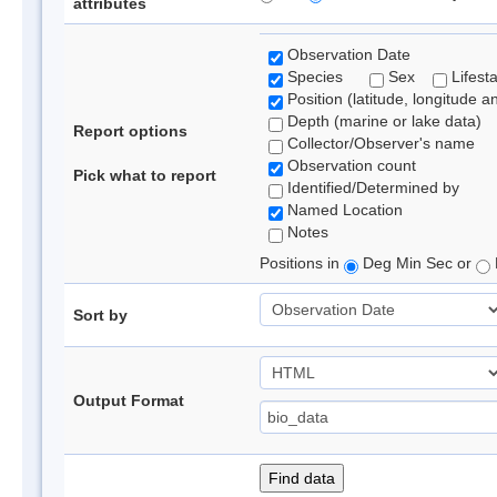
attributes
Observation Date
Species
Sex
Lifest
Position (latitude, longitude a
Depth (marine or lake data)
Report options
Collector/Observer's name
Observation count
Pick what to report
Identified/Determined by
Named Location
Notes
Positions in
Deg Min Sec or
Sort by
Output Format