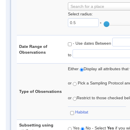
Search for a place
Select radius:
°
- Use dates Between
Date Range of
Observations
to
Either
Display all attributes th
or
Pick a Sampling Protocol and 
Type of Observations
or
Restrict to those checked belo
Habitat
Subsetting using
Yes
No - Select
Yes
if you wi