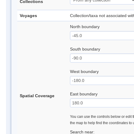
Collections
Voyages
Collection/taxa not associated wi
North boundary
South boundary
West boundary
East boundary
Spatial Coverage
You can use the controls below or edit t
the map to help find the coordinates to
Search near: