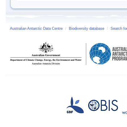
Australian Antarctic Data Centre
/
Biodiversity database
/
Search fo