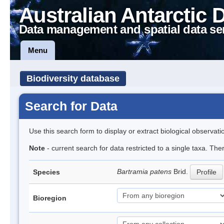
Australian Antarctic 
Data management and spatial data se
Menu
Biodiversity database
Search for Data
Use this search form to display or extract biological observati
Note
- current search for data restricted to a single taxa. Th
Bartramia patens
Brid.
Species
Profile
Bioregion