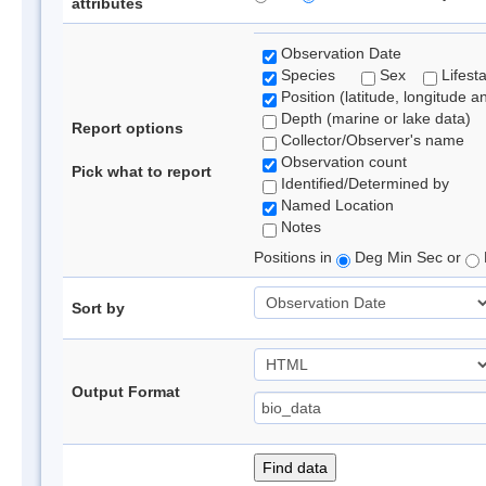
attributes
Observation Date
Species
Sex
Lifest
Position (latitude, longitude a
Depth (marine or lake data)
Report options
Collector/Observer's name
Observation count
Pick what to report
Identified/Determined by
Named Location
Notes
Positions in
Deg Min Sec or
Sort by
Output Format