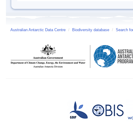
Australian Antarctic Data Centre
/
Biodiversity database
/
Search fo