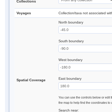
Collections
Voyages
Collection/taxa not associated wi
North boundary
South boundary
West boundary
East boundary
Spatial Coverage
You can use the controls below or edit t
the map to help find the coordinates to
Search near: