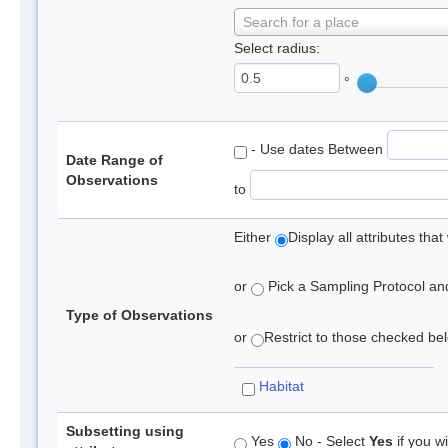
Search for a place
Select radius:
°
- Use dates Between
Date Range of
Observations
to
Either
Display all attributes th
or
Pick a Sampling Protocol and 
Type of Observations
or
Restrict to those checked belo
Habitat
Subsetting using
Yes
No - Select
Yes
if you wi