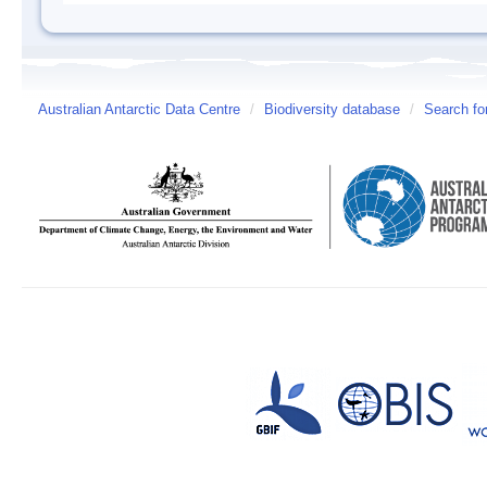
Australian Antarctic Data Centre
/
Biodiversity database
/
Search fo