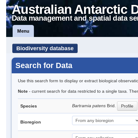
Australian Antarctic 
Data management and spatial data se
Menu
Biodiversity database
Search for Data
Use this search form to display or extract biological observati
Note
- current search for data restricted to a single taxa. Th
Bartramia patens
Brid.
Species
Profile
Bioregion