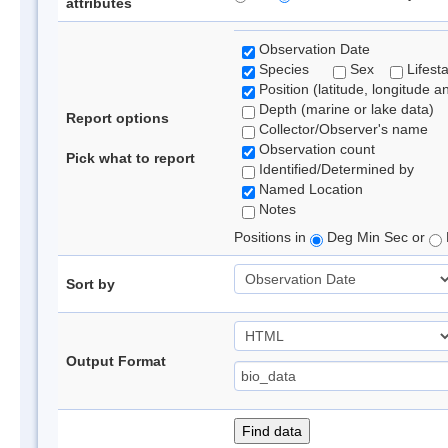
attributes
Observation Date
Species
Sex
Lifest
Position (latitude, longitude a
Depth (marine or lake data)
Report options
Collector/Observer's name
Observation count
Pick what to report
Identified/Determined by
Named Location
Notes
Positions in
Deg Min Sec or
Sort by
Output Format