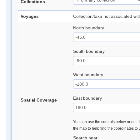
Collections
Voyages
Collection/taxa not associated wi
North boundary
South boundary
West boundary
East boundary
Spatial Coverage
You can use the controls below or edit t
the map to help find the coordinates to
Search near: