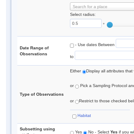
Search for a place
Select radius:
°
- Use dates Between
Date Range of
Observations
to
Either
Display all attributes th
or
Pick a Sampling Protocol and 
Type of Observations
or
Restrict to those checked belo
Habitat
Subsetting using
Yes
No - Select
Yes
if you wi