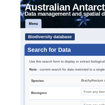
Australian Antarct
Data management and spatial d
Menu
Biodiversity database
Search for Data
Use this search form to display or extract biologica
Note
- current search for data restricted to a sing
Brachythecium 
Species
Bioregion