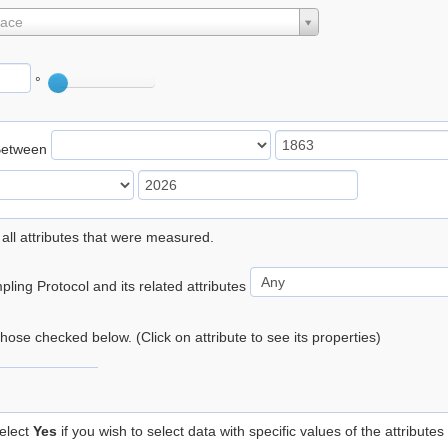
lace
°
Between
 all attributes that were measured.
ling Protocol and its related attributes
 those checked below. (Click on attribute to see its properties)
elect
Yes
if you wish to select data with specific values of the attributes