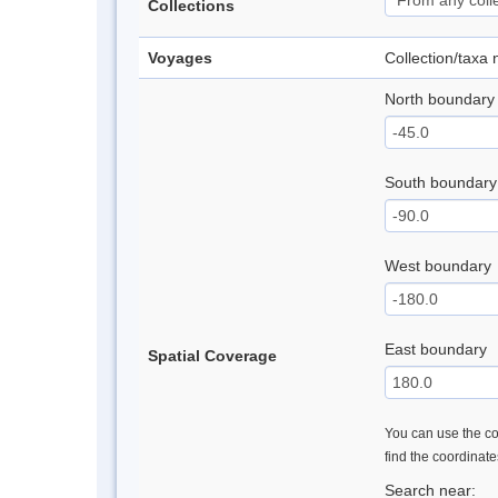
Collections
Voyages
Collection/taxa
North boundary
South boundary
West boundary
East boundary
Spatial Coverage
You can use the con
find the coordinat
Search near: