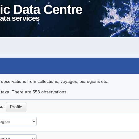
ic Data Centre
ata services
l observations from collections, voyages, bioregions etc..
le taxa. There are 553 observations.
sp.
Profile