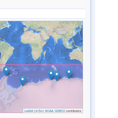
Leaflet
| ©
Esri, NOAA, GEBCO
contributors