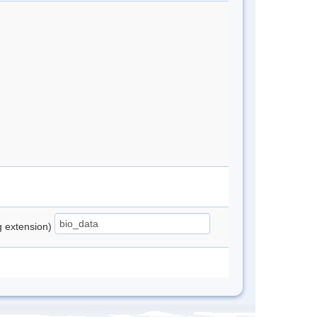
ng extension)