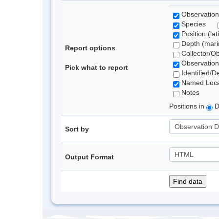
Observation
Species
Position (lat
Depth (marin
Report options
Collector/O
Observation
Pick what to report
Identified/D
Named Loca
Notes
Positions in
D
Sort by
Output Format