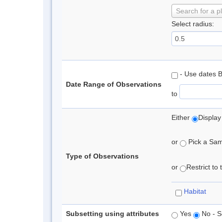
Search for a p
Select radius:
- Use dates 
Date Range of Observations
to
Either
Display
or
Pick a Samp
Type of Observations
or
Restrict to
Habitat
Subsetting using attributes
Yes
No - S