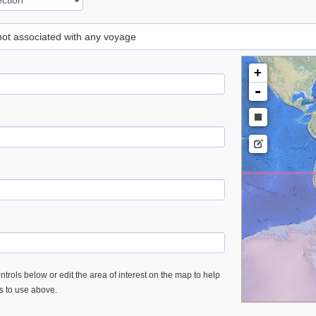
 not associated with any voyage
+
-
trols below or edit the area of interest on the map to help
es to use above.