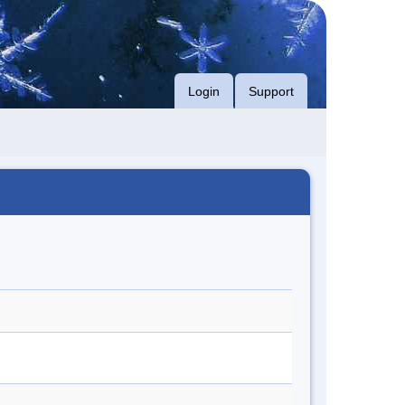
Login
Support