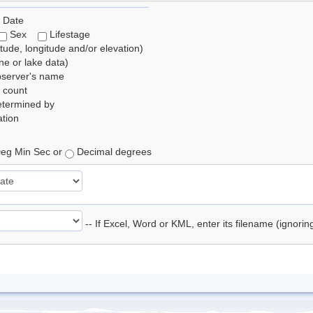
 Date
Sex
Lifestage
itude, longitude and/or elevation)
e or lake data)
bserver's name
 count
etermined by
tion
eg Min Sec or
Decimal degrees
-- If Excel, Word or KML, enter its filename (ignori