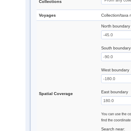
Collections
Voyages
Collection/taxa
North boundary
South boundary
West boundary
East boundary
Spatial Coverage
You can use the con
find the coordinat
Search near: