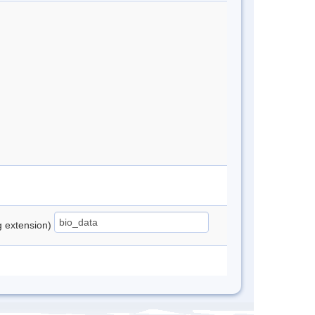
ng extension)