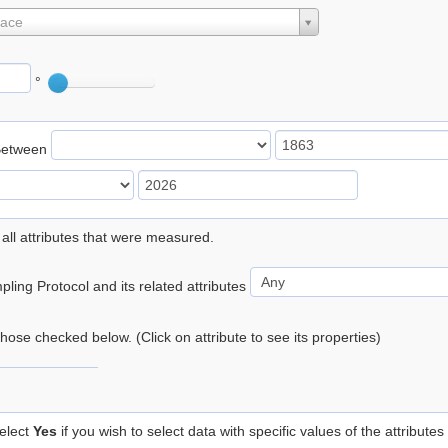
lace
°
Between
 all attributes that were measured.
ling Protocol and its related attributes
 those checked below. (Click on attribute to see its properties)
elect
Yes
if you wish to select data with specific values of the attributes