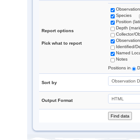
Observation
Species
Position (lat
Depth (marin
Report options
Collector/O
Observation
Pick what to report
Identified/D
Named Loca
Notes
Positions in
D
Sort by
Output Format