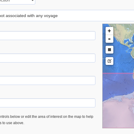
 not associated with any voyage
+
-
trols below or edit the area of interest on the map to help
es to use above.