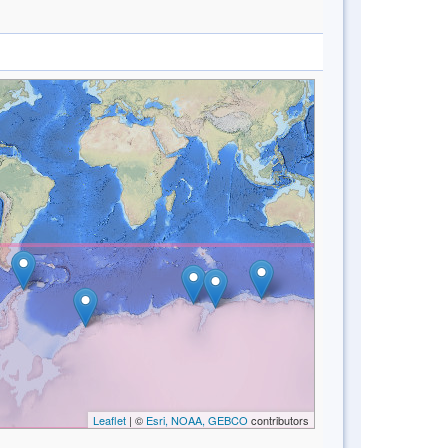
Leaflet
| ©
Esri, NOAA, GEBCO
contributors