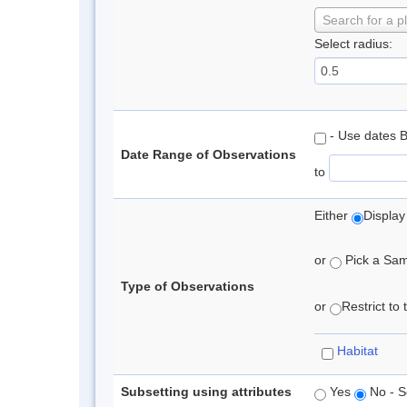
Search for a p
Select radius:
- Use dates 
Date Range of Observations
to
Either
Display
or
Pick a Samp
Type of Observations
or
Restrict to
Habitat
Subsetting using attributes
Yes
No - S