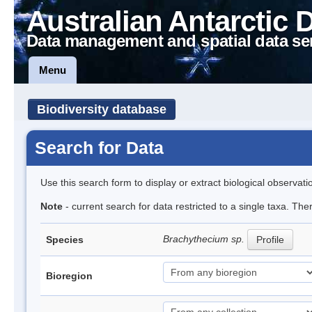
Australian Antarctic 
Data management and spatial data se
Menu
Biodiversity database
Search for Data
Use this search form to display or extract biological observati
Note
- current search for data restricted to a single taxa. Th
Brachythecium sp.
Species
Profile
Bioregion