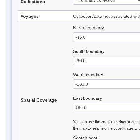
Collections
Voyages
Collection/taxa not associated wi
North boundary
South boundary
West boundary
East boundary
Spatial Coverage
You can use the controls below or edit t
the map to help find the coordinates to
Search near: