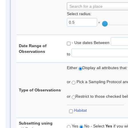
Search for a place
Select radius:
°
- Use dates Between
Date Range of
Observations
to
Either
Display all attributes th
or
Pick a Sampling Protocol and 
Type of Observations
or
Restrict to those checked belo
Habitat
Subsetting using
Yes
No - Select
Yes
if you wi