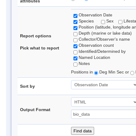
attributes
Observation Date
Species
Sex
Lifest
Position (latitude, longitude a
Depth (marine or lake data)
Report options
Collector/Observer's name
Observation count
Pick what to report
Identified/Determined by
Named Location
Notes
Positions in
Deg Min Sec or
Sort by
Output Format