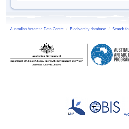
Australian Antarctic Data Centre
/
Biodiversity database
/
Search fo