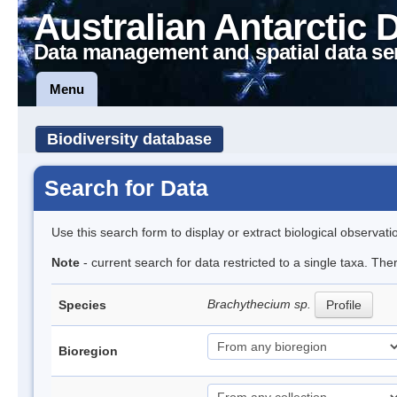
Australian Antarctic 
Data management and spatial data se
Menu
Biodiversity database
Search for Data
Use this search form to display or extract biological observati
Note
- current search for data restricted to a single taxa. Th
Brachythecium sp.
Species
Profile
Bioregion