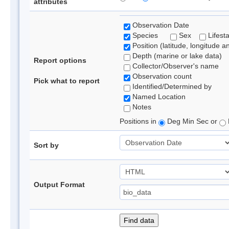
attributes
Observation Date
Species
Sex
Lifest
Position (latitude, longitude a
Depth (marine or lake data)
Report options
Collector/Observer's name
Observation count
Pick what to report
Identified/Determined by
Named Location
Notes
Positions in
Deg Min Sec or
Sort by
Output Format