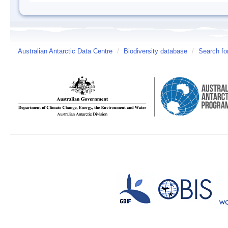
Australian Antarctic Data Centre
/
Biodiversity database
/
Search fo