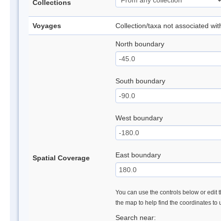
Collections
Voyages
Collection/taxa not associated wi
North boundary
South boundary
West boundary
East boundary
Spatial Coverage
You can use the controls below or edit t
the map to help find the coordinates to
Search near: