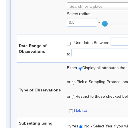
Search for a place
Select radius:
°
- Use dates Between
Date Range of
Observations
to
Either
Display all attributes th
or
Pick a Sampling Protocol and 
Type of Observations
or
Restrict to those checked belo
Habitat
Subsetting using
Yes
No - Select
Yes
if you wi